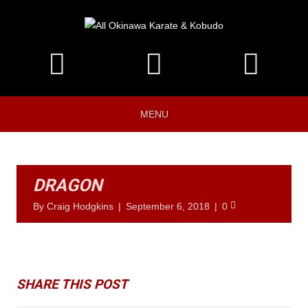
MENU
DRAGON
By
Craig Hodgkins
|
September 6, 2018
|
0
SHARE THIS POST