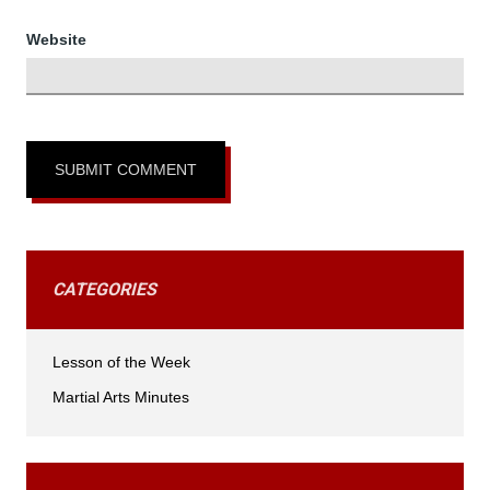
Website
CATEGORIES
Lesson of the Week
Martial Arts Minutes