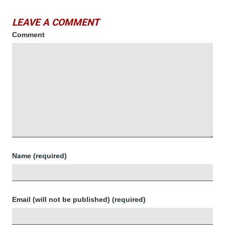
LEAVE A COMMENT
Comment
Name (required)
Email (will not be published) (required)