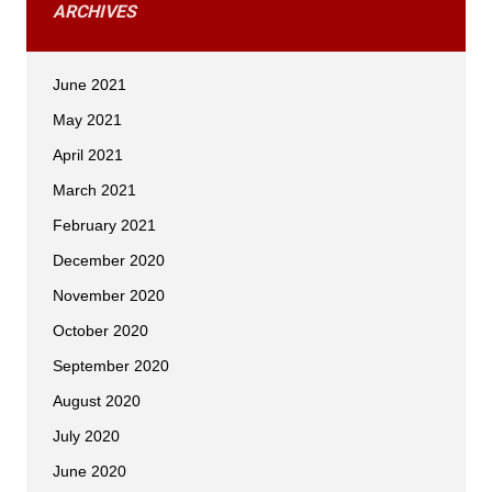
ARCHIVES
June 2021
May 2021
April 2021
March 2021
February 2021
December 2020
November 2020
October 2020
September 2020
August 2020
July 2020
June 2020