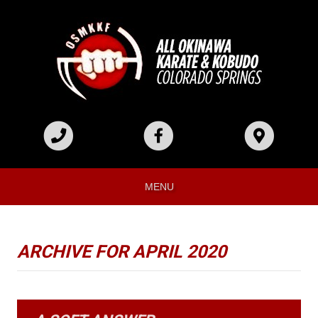
MENU
ARCHIVE FOR APRIL 2020