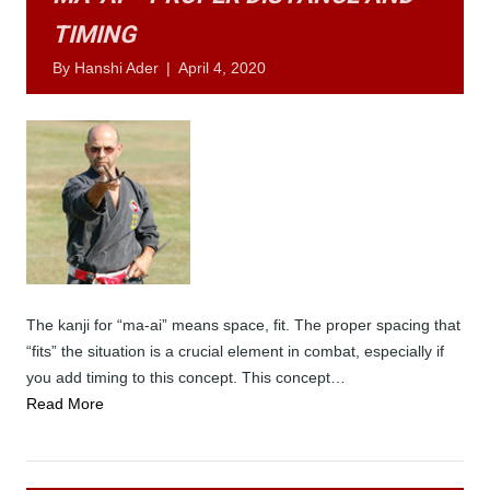
TIMING
By
Hanshi Ader
|
April 4, 2020
The kanji for “ma-ai” means space, fit. The proper spacing that
“fits” the situation is a crucial element in combat, especially if
you add timing to this concept. This concept…
Read More