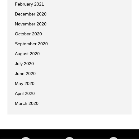
February 2021
December 2020
November 2020
October 2020
September 2020
August 2020
July 2020
June 2020
May 2020
April 2020
March 2020