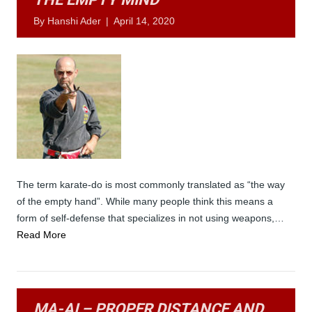
By
Hanshi Ader
|
April 14, 2020
The term karate-do is most commonly translated as “the way
of the empty hand”. While many people think this means a
form of self-defense that specializes in not using weapons,…
Read More
MA-AI – PROPER DISTANCE AND