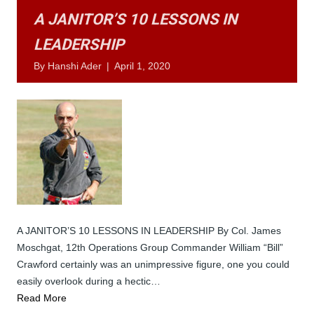
A JANITOR’S 10 LESSONS IN
LEADERSHIP
By
Hanshi Ader
|
April 1, 2020
A JANITOR’S 10 LESSONS IN LEADERSHIP By Col. James
Moschgat, 12th Operations Group Commander William “Bill”
Crawford certainly was an unimpressive figure, one you could
easily overlook during a hectic…
Read More