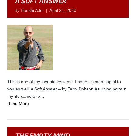
A SOFT ANSWER
By
Hanshi Ader
|
April 21, 2020
This is one of my favorite lessons. I hope it’s meaningful to
you as well. A Soft Answer – by Terry Dobson A turning point in
my life came one…
Read More
THE EMPTY MIND