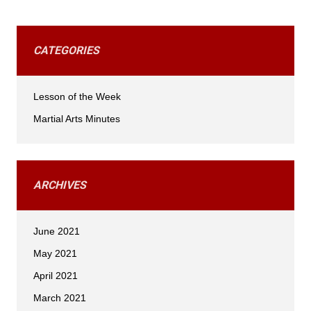
CATEGORIES
Lesson of the Week
Martial Arts Minutes
ARCHIVES
June 2021
May 2021
April 2021
March 2021