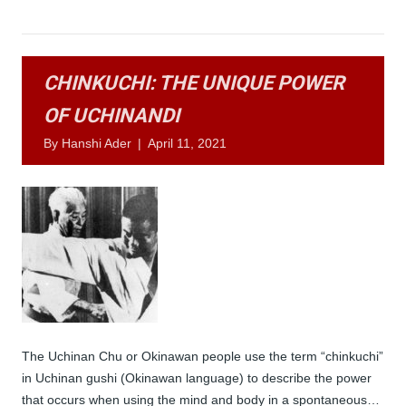
CHINKUCHI: THE UNIQUE POWER
OF UCHINANDI
By
Hanshi Ader
|
April 11, 2021
The Uchinan Chu or Okinawan people use the term “chinkuchi”
in Uchinan gushi (Okinawan language) to describe the power
that occurs when using the mind and body in a spontaneous…