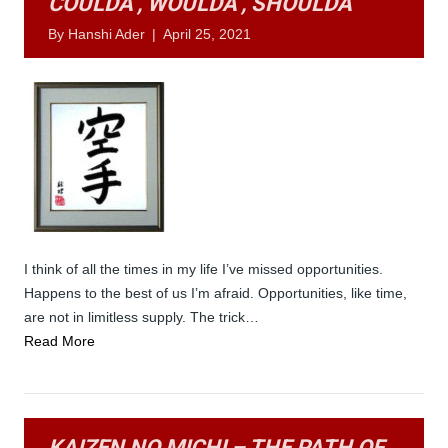
COULDA’, WOULDA’, SHOULDA’
By
Hanshi Ader
|
April 25, 2021
I think of all the times in my life I’ve missed opportunities.
Happens to the best of us I’m afraid. Opportunities, like time,
are not in limitless supply. The trick…
Read More
KAIZEN NO MICHI – THE PATH OF