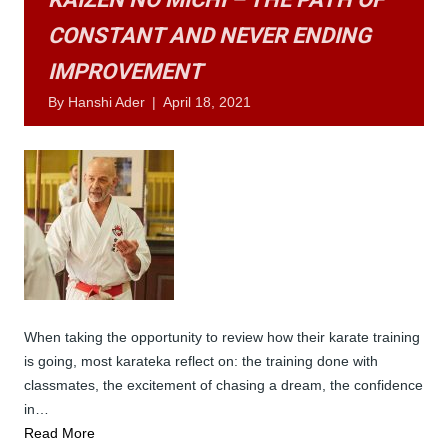
CONSTANT AND NEVER ENDING
IMPROVEMENT
By
Hanshi Ader
|
April 18, 2021
When taking the opportunity to review how their karate training
is going, most karateka reflect on: the training done with
classmates, the excitement of chasing a dream, the confidence
in…
Read More