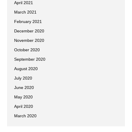
April 2021
March 2021
February 2021
December 2020
November 2020
October 2020
September 2020
August 2020
July 2020
June 2020
May 2020
April 2020
March 2020