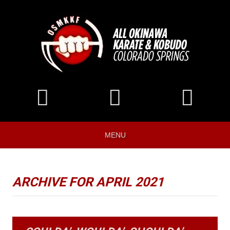
MENU
ARCHIVE FOR APRIL 2021