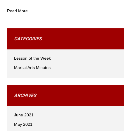
…
Read More
CATEGORIES
Lesson of the Week
Martial Arts Minutes
ARCHIVES
June 2021
May 2021