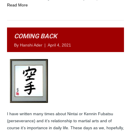
Read More
COMING BACK
By
Hanshi Ader
|
April 4, 2021
I have written many times about Nintai or Kennin Fubatsu
(perseverance) and it’s relationship to martial arts and of
course it’s importance in daily life. These days as we, hopefully,