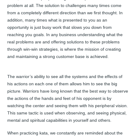
problem at all. The solution to challenges many times come
from a completely different direction than we first thought. In
addition, many times what is presented to you as an
opportunity is just busy work that slows you down from
reaching you goals. In any business understanding what the
real problems are and offering solutions to these problems
through win-win strategies, is where the mission of creating
and maintaining a strong customer base is achieved.
The warrior’s ability to see all the systems and the effects of
his actions on each one of them allows him to see the big
picture. Warriors have long known that the best way to observe
the actions of the hands and feet of his opponent is by
watching the center and seeing them with his peripheral vision.
This same tactic is used when observing, and seeing physical,
mental and spiritual capabilities in yourself and others.
When practicing kata, we constantly are reminded about the