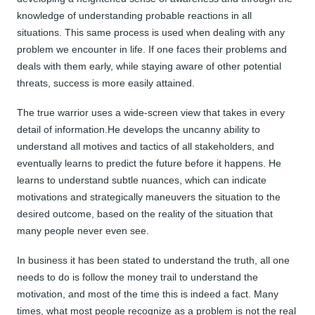
knowledge of understanding probable reactions in all
situations. This same process is used when dealing with any
problem we encounter in life. If one faces their problems and
deals with them early, while staying aware of other potential
threats, success is more easily attained.
The true warrior uses a wide-screen view that takes in every
detail of information.He develops the uncanny ability to
understand all motives and tactics of all stakeholders, and
eventually learns to predict the future before it happens. He
learns to understand subtle nuances, which can indicate
motivations and strategically maneuvers the situation to the
desired outcome, based on the reality of the situation that
many people never even see.
In business it has been stated to understand the truth, all one
needs to do is follow the money trail to understand the
motivation, and most of the time this is indeed a fact. Many
times, what most people recognize as a problem is not the real