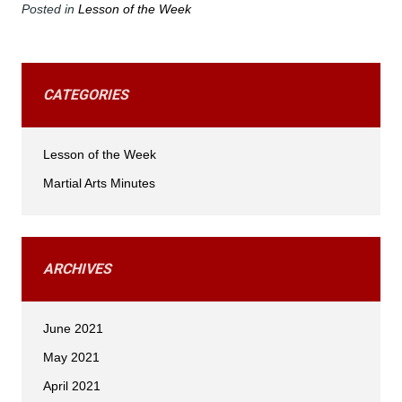
Posted in
Lesson of the Week
CATEGORIES
Lesson of the Week
Martial Arts Minutes
ARCHIVES
June 2021
May 2021
April 2021