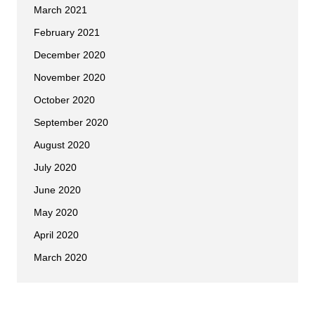
March 2021
February 2021
December 2020
November 2020
October 2020
September 2020
August 2020
July 2020
June 2020
May 2020
April 2020
March 2020