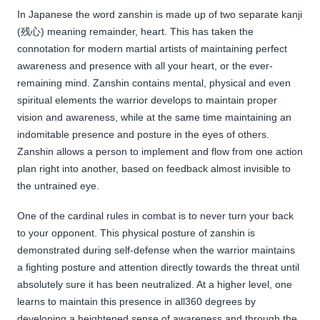
In Japanese the word zanshin is made up of two separate kanji
(残心) meaning remainder, heart. This has taken the
connotation for modern martial artists of maintaining perfect
awareness and presence with all your heart, or the ever-
remaining mind. Zanshin contains mental, physical and even
spiritual elements the warrior develops to maintain proper
vision and awareness, while at the same time maintaining an
indomitable presence and posture in the eyes of others.
Zanshin allows a person to implement and flow from one action
plan right into another, based on feedback almost invisible to
the untrained eye.
One of the cardinal rules in combat is to never turn your back
to your opponent. This physical posture of zanshin is
demonstrated during self-defense when the warrior maintains
a fighting posture and attention directly towards the threat until
absolutely sure it has been neutralized. At a higher level, one
learns to maintain this presence in all360 degrees by
developing a heightened sense of awareness and through the