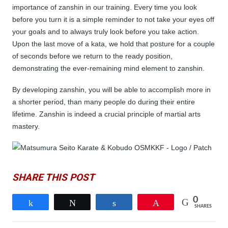
importance of zanshin in our training. Every time you look
before you turn it is a simple reminder to not take your eyes off
your goals and to always truly look before you take action.
Upon the last move of a kata, we hold that posture for a couple
of seconds before we return to the ready position,
demonstrating the ever-remaining mind element to zanshin.
By developing zanshin, you will be able to accomplish more in
a shorter period, than many people do during their entire
lifetime. Zanshin is indeed a crucial principle of martial arts
mastery.
SHARE THIS POST
0
Share
Tweet
Share
Pin
SHARES