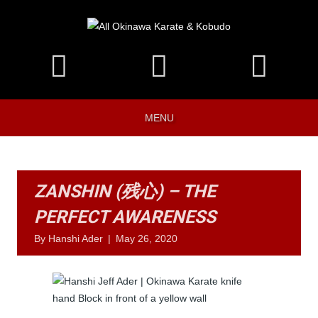
MENU
ZANSHIN (残心) – THE
PERFECT AWARENESS
By
Hanshi Ader
|
May 26, 2020