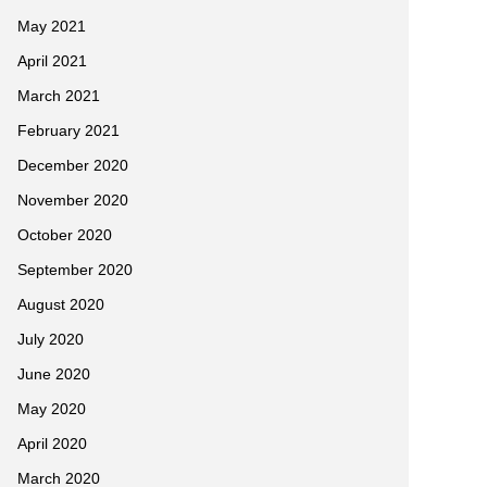
May 2021
April 2021
March 2021
February 2021
December 2020
November 2020
October 2020
September 2020
August 2020
July 2020
June 2020
May 2020
April 2020
March 2020