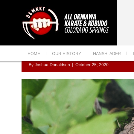
ROBIN EGGS
HOME
OUR HISTORY
HANSHI ADER
By
Joshua Donaldson
|
October 25, 2020