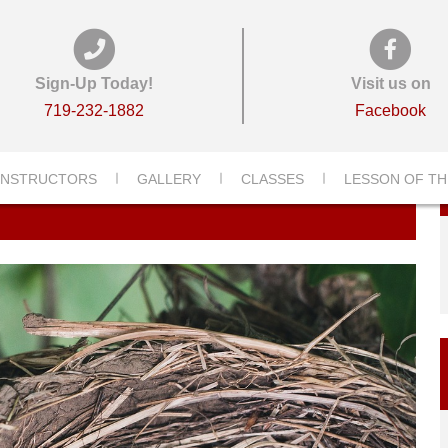
Sign-Up Today!
Visit us on
719-232-1882
Facebook
INSTRUCTORS
GALLERY
CLASSES
LESSON OF TH