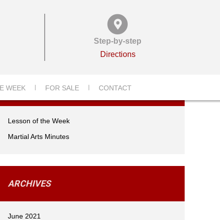
Step-by-step
Directions
CATEGORIES
E WEEK
FOR SALE
CONTACT
Lesson of the Week
Martial Arts Minutes
ARCHIVES
June 2021