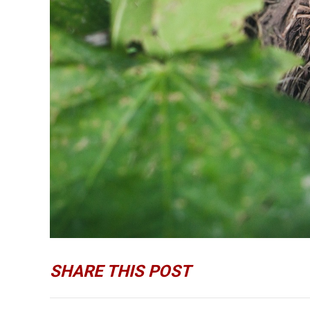
SHARE THIS POST