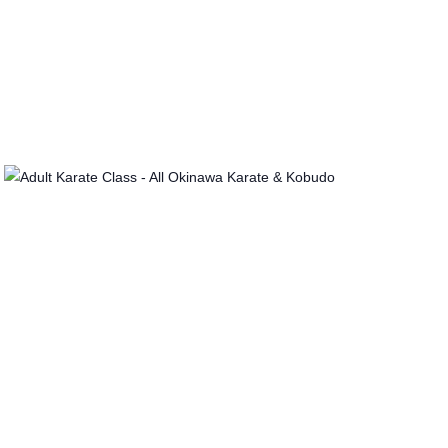
I
O
N