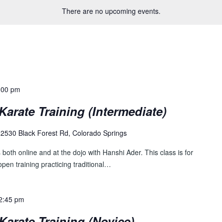
There are no upcoming events.
:00 pm
Karate Training (Intermediate)
2530 Black Forest Rd, Colorado Springs
both online and at the dojo with Hanshi Ader. This class is for
pen training practicing traditional…
2:45 pm
Karate Training (Novice)