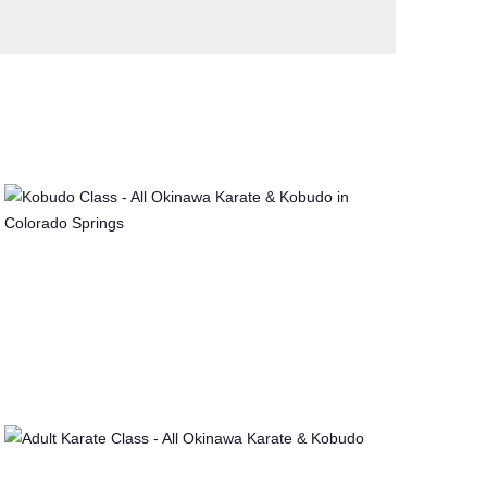
V
I
E
W
S
N
A
V
I
G
A
T