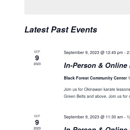
S
y
l
w
e
S
o
c
E
Latest Past Events
r
t
d
d
A
.
a
R
S
t
SEP
September 9, 2023 @ 12:45 pm
-
2
e
9
e
C
a
.
In-Person & Online 
2023
H
r
c
Black Forest Community Center
1
A
h
N
Join us for Okinawan karate lessons 
f
Green Belts and above. Join us for o
o
D
r
V
E
SEP
September 9, 2023 @ 11:30 am
-
1
v
I
9
e
In-Person & Online 
2023