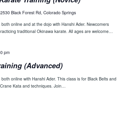
2530 Black Forest Rd, Colorado Springs
s both online and at the dojo with Hanshi Ader. Newcomers
practicing traditional Okinawa karate. All ages are welcome…
30 pm
raining (Advanced)
both online with Hanshi Ader. This class is for Black Belts and
 Crane Kata and techniques. Join…