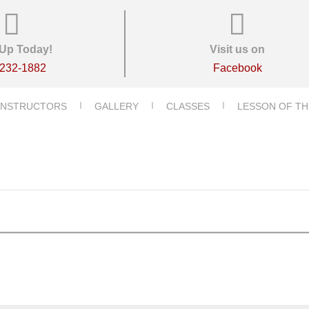
Up Today!
Visit us on
-232-1882
Facebook
INSTRUCTORS
GALLERY
CLASSES
LESSON OF TH