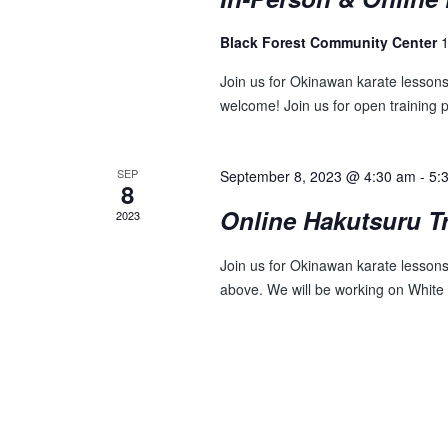
E
n
t
W
Black Forest Community Center
1
s
S
b
Join us for Okinawan karate lesson
y
welcome! Join us for open training 
N
K
A
e
y
SEP
September 8, 2023 @ 4:30 am
-
5:
V
8
w
Online Hakutsuru T
I
2023
o
r
G
Join us for Okinawan karate lessons 
d
A
above. We will be working on White
.
T
I
O
N