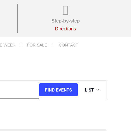
Step-by-step
Directions
E WEEK
FOR SALE
CONTACT
E
FIND EVENTS
LIST
V
E
N
T