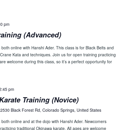
30 pm
raining (Advanced)
both online with Hanshi Ader. This class is for Black Belts and
Crane Kata and techniques. Join us for open training practicing
are welcome during this class, so it’s a perfect opportunity for
2:45 pm
Karate Training (Novice)
2530 Black Forest Rd, Colorado Springs, United States
s both online and at the dojo with Hanshi Ader. Newcomers
racticing traditional Okinawa karate. All ages are welcome