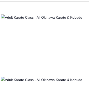
V
I
E
W
S
N
A
V
I
G
A
T