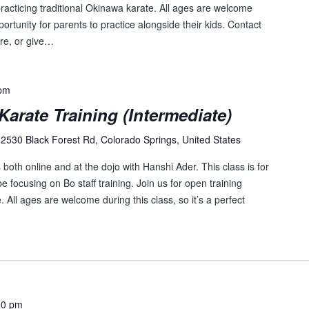
e
racticing traditional Okinawa karate. All ages are welcome
n
pportunity for parents to practice alongside their kids. Contact
t
re, or give…
s
b
y
 pm
L
Karate Training (Intermediate)
o
c
2530 Black Forest Rd, Colorado Springs, United States
a
both online and at the dojo with Hanshi Ader. This class is for
t
 focusing on Bo staff training. Join us for open training
i
. All ages are welcome during this class, so it’s a perfect
o
n
.
30 pm