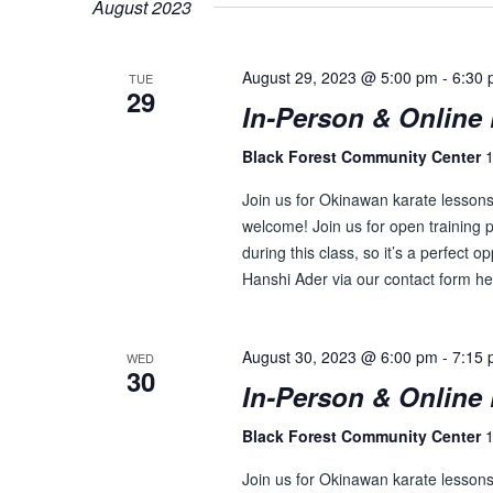
August 2023
S
y
l
w
e
S
o
August 29, 2023 @ 5:00 pm
-
6:30
c
TUE
29
E
r
t
In-Person & Online 
d
d
A
.
Black Forest Community Center
1
a
R
S
t
Join us for Okinawan karate lesson
e
e
C
welcome! Join us for open training p
a
.
during this class, so it’s a perfect o
H
r
Hanshi Ader via our contact form he
c
A
h
N
f
August 30, 2023 @ 6:00 pm
-
7:15
WED
o
30
D
In-Person & Online 
r
V
E
Black Forest Community Center
1
v
I
e
Join us for Okinawan karate lesson