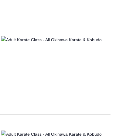
I
O
N