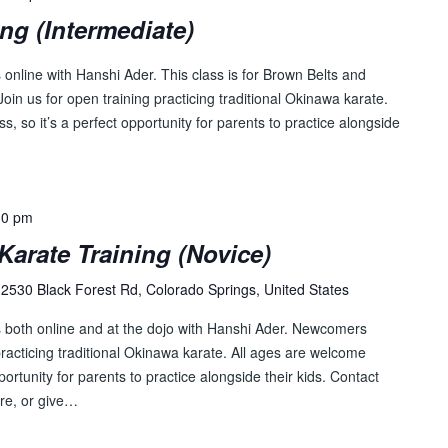
ing (Intermediate)
online with Hanshi Ader. This class is for Brown Belts and
oin us for open training practicing traditional Okinawa karate.
s, so it’s a perfect opportunity for parents to practice alongside
30 pm
Karate Training (Novice)
2530 Black Forest Rd, Colorado Springs, United States
s both online and at the dojo with Hanshi Ader. Newcomers
racticing traditional Okinawa karate. All ages are welcome
pportunity for parents to practice alongside their kids. Contact
re, or give…