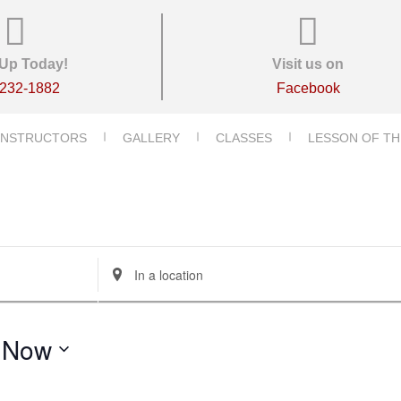
Up Today!
Visit us on
-232-1882
Facebook
INSTRUCTORS
GALLERY
CLASSES
LESSON OF TH
E
n
t
e
 
Now
r
L
o