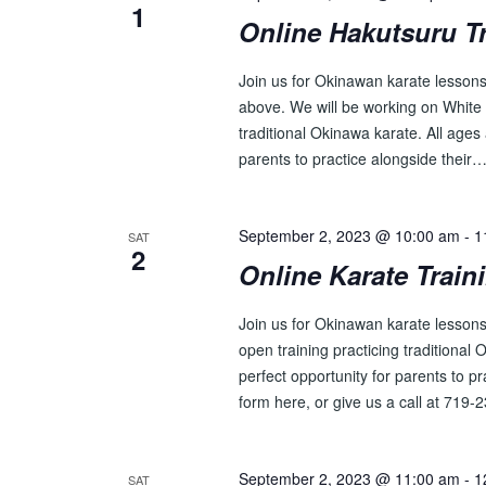
1
Online Hakutsuru T
Join us for Okinawan karate lessons 
above. We will be working on White 
traditional Okinawa karate. All ages 
parents to practice alongside their
September 2, 2023 @ 10:00 am
-
1
SAT
2
Online Karate Train
Join us for Okinawan karate lesson
open training practicing traditional 
perfect opportunity for parents to p
form here, or give us a call at 719
September 2, 2023 @ 11:00 am
-
1
SAT