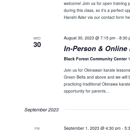
E
n
welcome! Join us for open training p
t
during this class, so it’s a perfect o
W
s
Hanshi Ader via our contact form he
S
b
y
N
K
August 30, 2023 @ 7:15 pm
-
8:30
WED
A
30
e
In-Person & Online 
y
V
w
Black Forest Community Center
1
I
o
Join us for Okinawan karate lessons 
r
G
Green Belts and above and we will be
d
A
practicing traditional Okinawa karate
.
opportunity for parents…
T
I
September 2023
O
N
September 1, 2023 @ 4:30 pm
-
5:
FRI