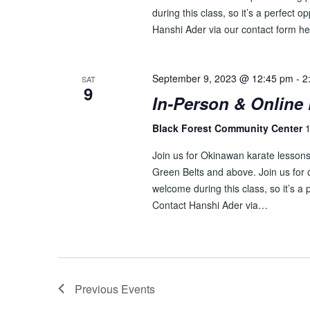
during this class, so it’s a perfect o
Hanshi Ader via our contact form he
September 9, 2023 @ 12:45 pm
-
2
SAT
9
In-Person & Online 
Black Forest Community Center
1
Join us for Okinawan karate lessons 
Green Belts and above. Join us for o
welcome during this class, so it’s a 
Contact Hanshi Ader via…
Previous
Events