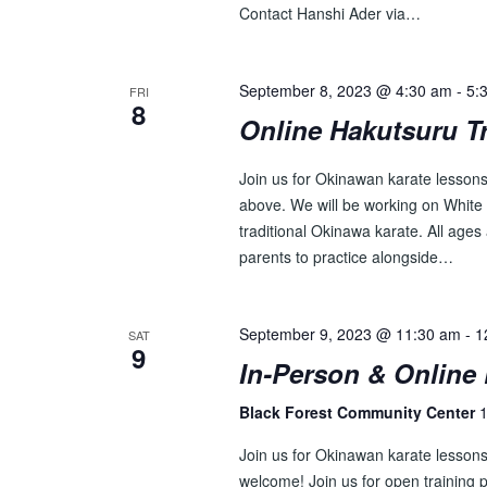
Contact Hanshi Ader via…
September 8, 2023 @ 4:30 am
-
5:
FRI
8
Online Hakutsuru T
Join us for Okinawan karate lessons 
above. We will be working on White 
traditional Okinawa karate. All ages 
parents to practice alongside…
September 9, 2023 @ 11:30 am
-
1
SAT
9
In-Person & Online 
Black Forest Community Center
1
Join us for Okinawan karate lesson
welcome! Join us for open training p