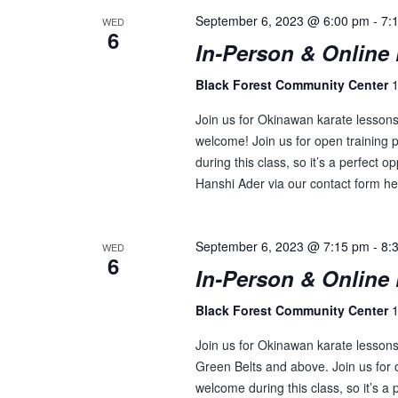
September 6, 2023 @ 6:00 pm
-
7:
WED
6
In-Person & Online 
Black Forest Community Center
1
Join us for Okinawan karate lesson
welcome! Join us for open training p
during this class, so it’s a perfect o
Hanshi Ader via our contact form he
September 6, 2023 @ 7:15 pm
-
8:
WED
6
In-Person & Online 
Black Forest Community Center
1
Join us for Okinawan karate lessons 
Green Belts and above. Join us for o
welcome during this class, so it’s a 