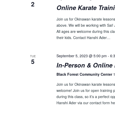
2
Online Karate Train
Join us for Okinawan karate lessons 
above. We will be working with Sai! J
All ages are welcome during this clas
their kids. Contact Hanshi Ader…
September 5, 2023 @ 5:00 pm
-
6:
TUE
5
In-Person & Online 
Black Forest Community Center
1
Join us for Okinawan karate lesson
welcome! Join us for open training p
during this class, so it’s a perfect o
Hanshi Ader via our contact form he