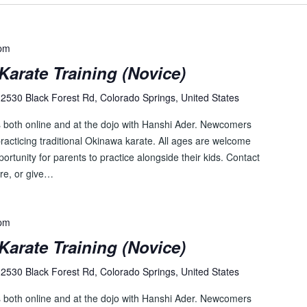
c
a
t
 pm
i
Karate Training (Novice)
o
n
2530 Black Forest Rd, Colorado Springs, United States
.
s both online and at the dojo with Hanshi Ader. Newcomers
S
racticing traditional Okinawa karate. All ages are welcome
e
pportunity for parents to practice alongside their kids. Contact
a
re, or give…
r
c
h
 pm
f
Karate Training (Novice)
o
r
2530 Black Forest Rd, Colorado Springs, United States
E
v
s both online and at the dojo with Hanshi Ader. Newcomers