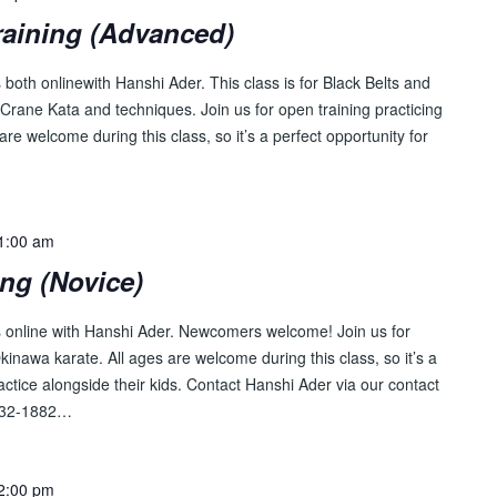
raining (Advanced)
both onlinewith Hanshi Ader. This class is for Black Belts and
Crane Kata and techniques. Join us for open training practicing
are welcome during this class, so it’s a perfect opportunity for
…
1:00 am
ing (Novice)
s online with Hanshi Ader. Newcomers welcome! Join us for
Okinawa karate. All ages are welcome during this class, so it’s a
ractice alongside their kids. Contact Hanshi Ader via our contact
-232-1882…
2:00 pm