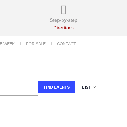
Step-by-step
Directions
E WEEK
FOR SALE
CONTACT
E
FIND EVENTS
LIST
V
E
N
T