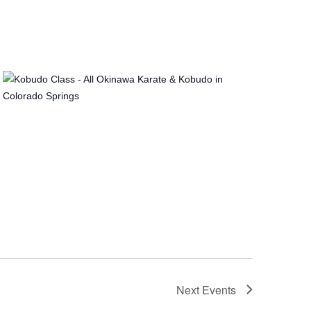
Next
Events