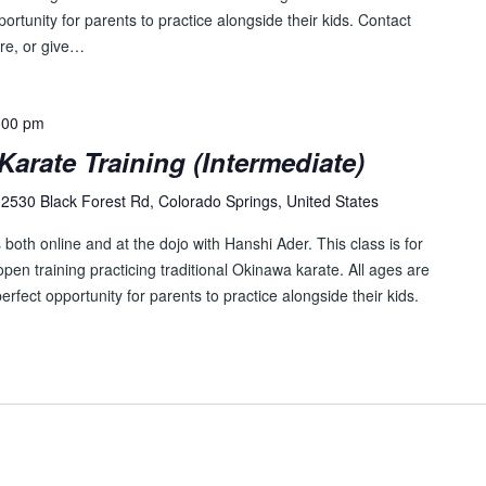
pportunity for parents to practice alongside their kids. Contact
re, or give…
:00 pm
Karate Training (Intermediate)
2530 Black Forest Rd, Colorado Springs, United States
both online and at the dojo with Hanshi Ader. This class is for
pen training practicing traditional Okinawa karate. All ages are
perfect opportunity for parents to practice alongside their kids.