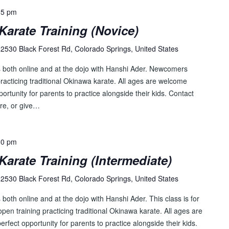
15 pm
Karate Training (Novice)
2530 Black Forest Rd, Colorado Springs, United States
s both online and at the dojo with Hanshi Ader. Newcomers
racticing traditional Okinawa karate. All ages are welcome
pportunity for parents to practice alongside their kids. Contact
re, or give…
30 pm
Karate Training (Intermediate)
2530 Black Forest Rd, Colorado Springs, United States
both online and at the dojo with Hanshi Ader. This class is for
pen training practicing traditional Okinawa karate. All ages are
perfect opportunity for parents to practice alongside their kids.