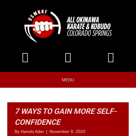
MENU
7 WAYS TO GAIN MORE SELF-
CONFIDENCE
By
Hanshi Ader
|
November 8, 2020