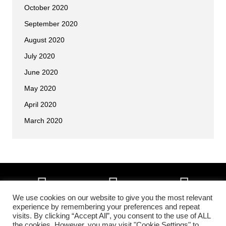
October 2020
September 2020
August 2020
July 2020
June 2020
May 2020
April 2020
March 2020
We use cookies on our website to give you the most relevant
experience by remembering your preferences and repeat
visits. By clicking “Accept All”, you consent to the use of ALL
Copyright © 2026 • All Okinawa Karate of Colorado Springs, Colorado •
the cookies. However, you may visit "Cookie Settings" to