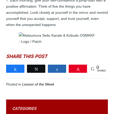
7. Each morning, give your self-confidence a jump-start with a
positive affirmation. Think of five the things you have
accomplished. Look closely at yourself in the mirror and remind
yourself that you accept, support, and trust yourself, even
when the unexpected happens.
SHARE THIS POST
0
Share
Tweet
Share
Pin
SHARES
Posted in
Lesson of the Week
CATEGORIES