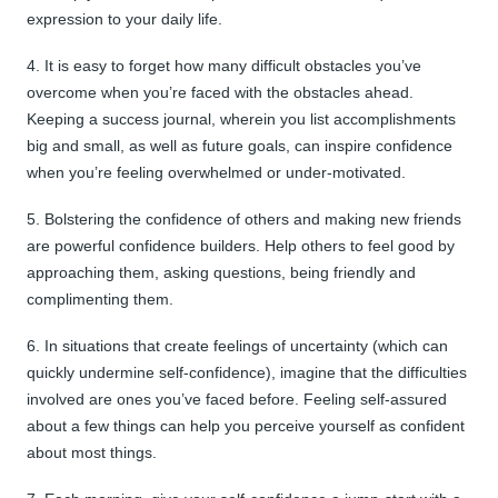
expression to your daily life.
4. It is easy to forget how many difficult obstacles you’ve
overcome when you’re faced with the obstacles ahead.
Keeping a success journal, wherein you list accomplishments
big and small, as well as future goals, can inspire confidence
when you’re feeling overwhelmed or under-motivated.
5. Bolstering the confidence of others and making new friends
are powerful confidence builders. Help others to feel good by
approaching them, asking questions, being friendly and
complimenting them.
6. In situations that create feelings of uncertainty (which can
quickly undermine self-confidence), imagine that the difficulties
involved are ones you’ve faced before. Feeling self-assured
about a few things can help you perceive yourself as confident
about most things.