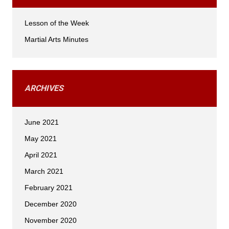
Lesson of the Week
Martial Arts Minutes
ARCHIVES
June 2021
May 2021
April 2021
March 2021
February 2021
December 2020
November 2020