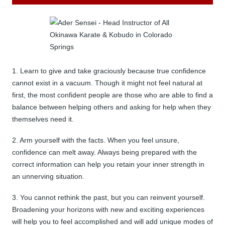
1. Learn to give and take graciously because true confidence
cannot exist in a vacuum. Though it might not feel natural at
first, the most confident people are those who are able to find a
balance between helping others and asking for help when they
themselves need it.
2. Arm yourself with the facts. When you feel unsure,
confidence can melt away. Always being prepared with the
correct information can help you retain your inner strength in
an unnerving situation.
3. You cannot rethink the past, but you can reinvent yourself.
Broadening your horizons with new and exciting experiences
will help you to feel accomplished and will add unique modes of