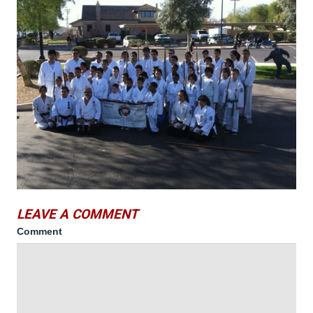
LEAVE A COMMENT
Comment