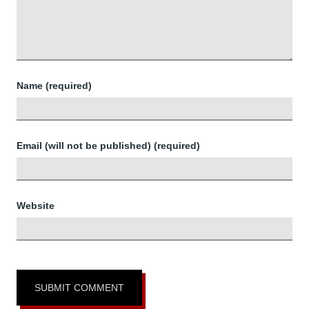
Name (required)
Email (will not be published) (required)
Website