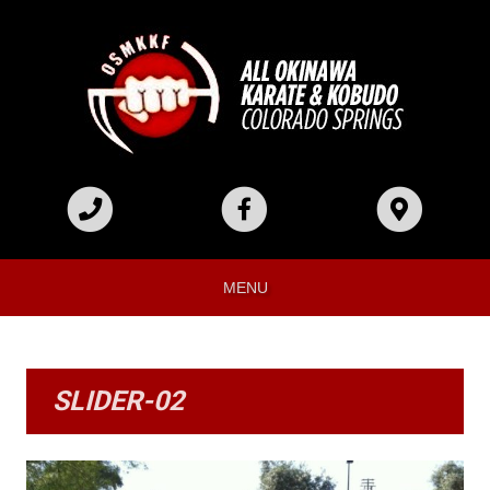
MENU
SLIDER-02