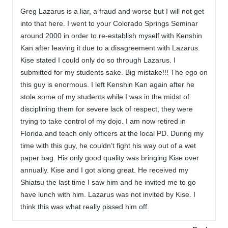
Greg Lazarus is a liar, a fraud and worse but I will not get
into that here. I went to your Colorado Springs Seminar
around 2000 in order to re-establish myself with Kenshin
Kan after leaving it due to a disagreement with Lazarus.
Kise stated I could only do so through Lazarus. I
submitted for my students sake. Big mistake!!! The ego on
this guy is enormous. I left Kenshin Kan again after he
stole some of my students while I was in the midst of
disciplining them for severe lack of respect, they were
trying to take control of my dojo. I am now retired in
Florida and teach only officers at the local PD. During my
time with this guy, he couldn’t fight his way out of a wet
paper bag. His only good quality was bringing Kise over
annually. Kise and I got along great. He received my
Shiatsu the last time I saw him and he invited me to go
have lunch with him. Lazarus was not invited by Kise. I
think this was what really pissed him off.