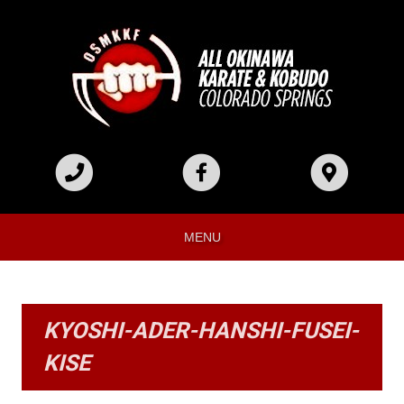
MENU
KYOSHI-ADER-HANSHI-FUSEI-
KISE