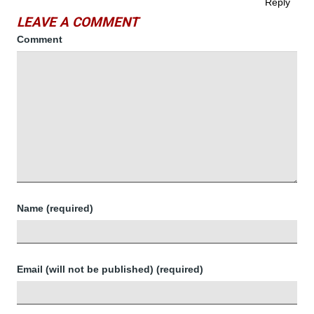
Reply
LEAVE A COMMENT
Comment
Name (required)
Email (will not be published) (required)