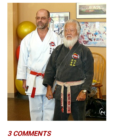
3 COMMENTS