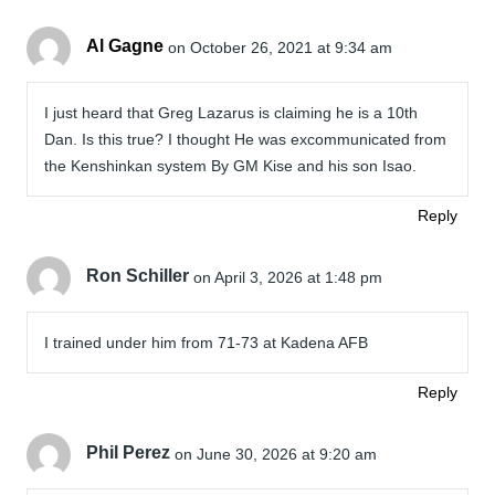
Al Gagne
on October 26, 2021 at 9:34 am
I just heard that Greg Lazarus is claiming he is a 10th
Dan. Is this true? I thought He was excommunicated from
the Kenshinkan system By GM Kise and his son Isao.
Reply
Ron Schiller
on April 3, 2026 at 1:48 pm
I trained under him from 71-73 at Kadena AFB
Reply
Phil Perez
on June 30, 2026 at 9:20 am