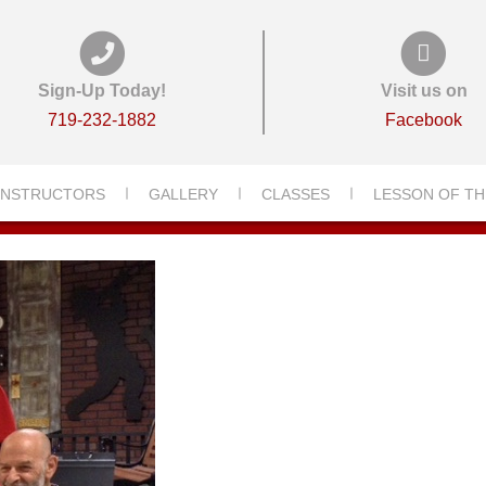
Sign-Up Today!
Visit us on
719-232-1882
Facebook
INSTRUCTORS
GALLERY
CLASSES
LESSON OF TH