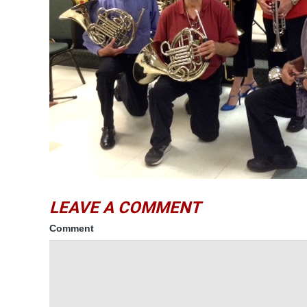
LEAVE A COMMENT
Comment