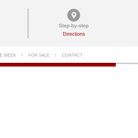
Step-by-step
Directions
E WEEK
FOR SALE
CONTACT