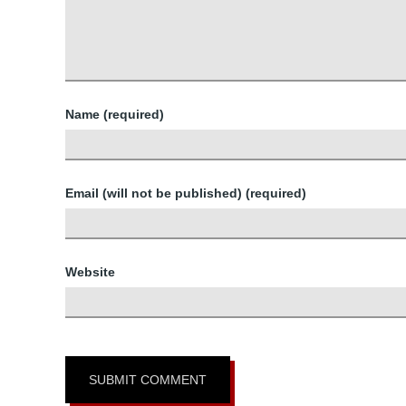
Name (required)
Email (will not be published) (required)
Website