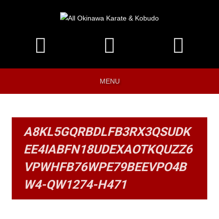
MENU
A8KL5GQRBDLFB3RX3QSUDK
EE4IABFN18UDEXAOTKQUZZ6
VPWHFB76WPE79BEEVPO4B
W4-QW1274-H471