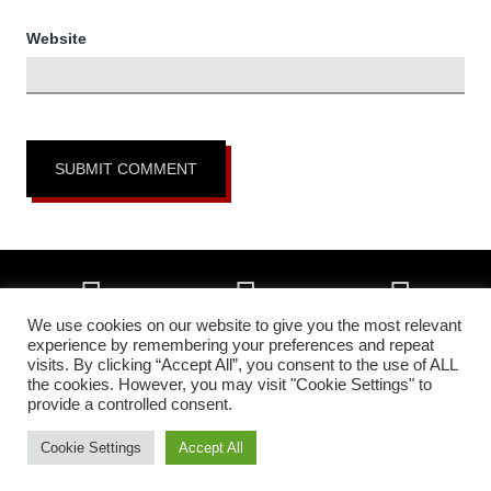
Website
We use cookies on our website to give you the most relevant
experience by remembering your preferences and repeat
visits. By clicking “Accept All”, you consent to the use of ALL
Copyright © 2026 • All Okinawa Karate of Colorado Springs, Colorado •
the cookies. However, you may visit "Cookie Settings" to
All Rights Reserved •
Higher Images Inc.
provide a controlled consent.
In affiliation with:
The Headquarters Okinawa Matsumura Seito Karate &
Kobudo Federation | All Okinawa Shorin Ryu Kenshin Kan Karate &
Cookie Settings
Accept All
Kobudo
• Camp photos courtesy of
Batcave Photography
.