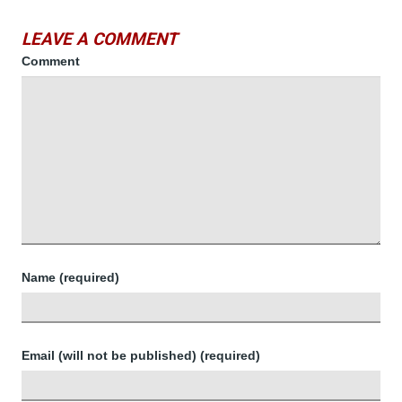
LEAVE A COMMENT
Comment
Name (required)
Email (will not be published) (required)