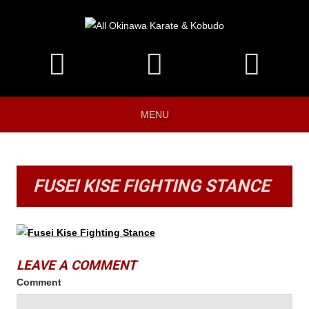
MENU
FUSEI KISE FIGHTING STANCE
LEAVE A COMMENT
Comment