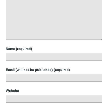
Name (required)
Email (will not be published) (required)
Website