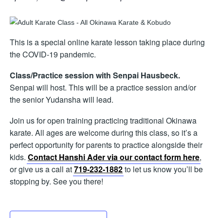
This is a special online karate lesson taking place during
the COVID-19 pandemic.
Class/Practice session with Senpai Hausbeck.
Senpai will host. This will be a practice session and/or
the senior Yudansha will lead.
Join us for open training practicing traditional Okinawa
karate. All ages are welcome during this class, so it’s a
perfect opportunity for parents to practice alongside their
kids.
Contact Hanshi Ader via our contact form here
,
or give us a call at
719-232-1882
to let us know you’ll be
stopping by. See you there!