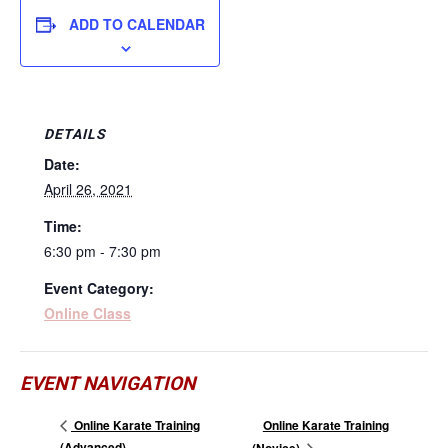
ADD TO CALENDAR
DETAILS
Date:
April 26, 2021
Time:
6:30 pm - 7:30 pm
Event Category:
Online Class
EVENT NAVIGATION
Online Karate Training
Online Karate Training
(Advanced)