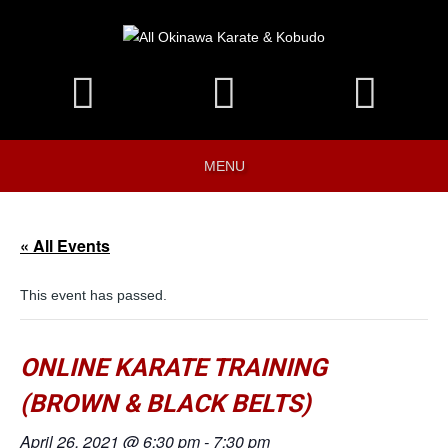
MENU
« All Events
This event has passed.
ONLINE KARATE TRAINING
(BROWN & BLACK BELTS)
April 26, 2021 @ 6:30 pm
-
7:30 pm