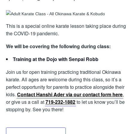
This is a special online karate lesson taking place during
the COVID-19 pandemic.
We will be covering the following during class:
Training at the Dojo with Senpai Robb
Join us for open training practicing traditional Okinawa
karate. All ages are welcome during this class, so it’s a
perfect opportunity for parents to practice alongside their
kids.
Contact Hanshi Ader via our contact form here
,
or give us a call at
719-232-1882
to let us know you’ll be
stopping by. See you there!