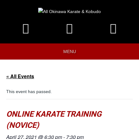
MENU
« All Events
This event has passed.
ONLINE KARATE TRAINING
(NOVICE)
April 27, 2021 @ 6:30 pm
-
7:30 pm