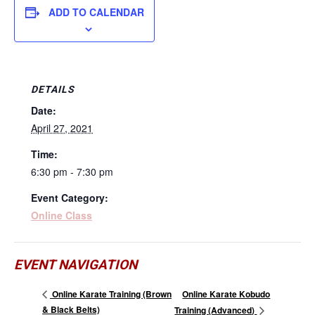
ADD TO CALENDAR
DETAILS
Date:
April 27, 2021
Time:
6:30 pm - 7:30 pm
Event Category:
Online Class
EVENT NAVIGATION
Online Karate Kobudo
Online Karate Training (Brown
& Black Belts)
Training (Advanced)