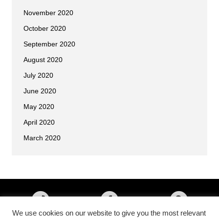
November 2020
October 2020
September 2020
August 2020
July 2020
June 2020
May 2020
April 2020
March 2020
We use cookies on our website to give you the most relevant