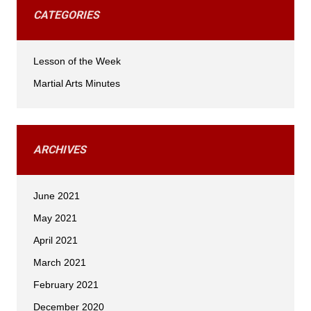
CATEGORIES
Lesson of the Week
Martial Arts Minutes
ARCHIVES
June 2021
May 2021
April 2021
March 2021
February 2021
December 2020