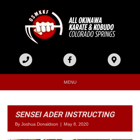
MENU
SENSEI ADER INSTRUCTING
By
Joshua Donaldson
|
May 8, 2020