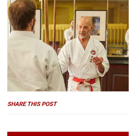
SHARE THIS POST