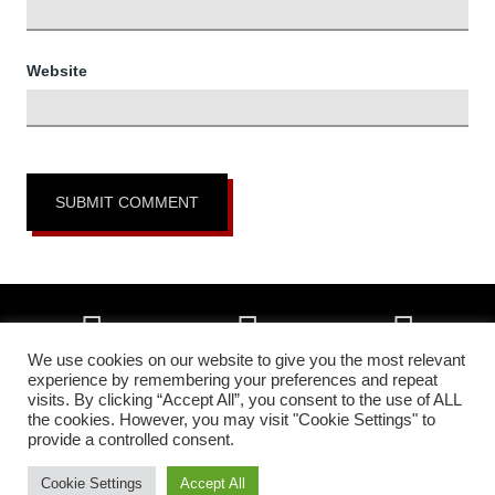
Website
We use cookies on our website to give you the most relevant
experience by remembering your preferences and repeat
visits. By clicking “Accept All”, you consent to the use of ALL
Copyright © 2026 • All Okinawa Karate of Colorado Springs, Colorado •
the cookies. However, you may visit "Cookie Settings" to
All Rights Reserved •
Higher Images Inc.
provide a controlled consent.
In affiliation with:
The Headquarters Okinawa Matsumura Seito Karate &
Kobudo Federation | All Okinawa Shorin Ryu Kenshin Kan Karate &
Cookie Settings
Accept All