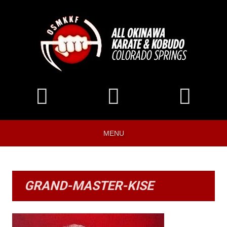
MENU
GRAND-MASTER-KISE