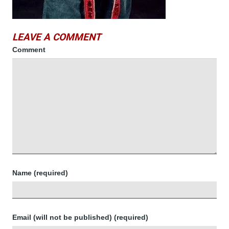
LEAVE A COMMENT
Comment
Name (required)
Email (will not be published) (required)