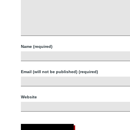
Name (required)
Email (will not be published) (required)
Website