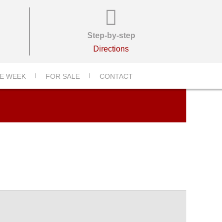
Step-by-step
Directions
1-_6000-X-4000-
E WEEK
FOR SALE
CONTACT