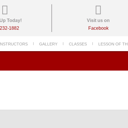
Up Today!
Visit us on
-232-1882
Facebook
-2156-DSC_2156-2156-001
INSTRUCTORS
GALLERY
CLASSES
LESSON OF TH