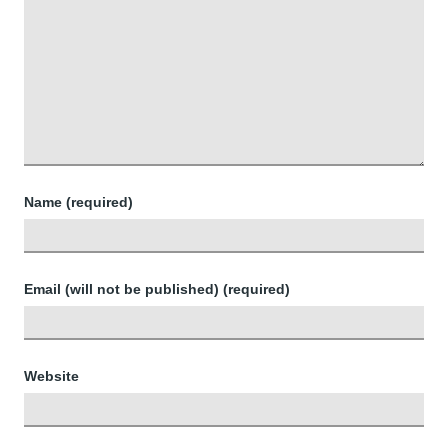
Name (required)
Email (will not be published) (required)
Website