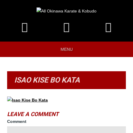
MENU
ISAO KISE BO KATA
LEAVE A COMMENT
Comment