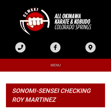
MENU
SONOMI-SENSEI CHECKING
ROY MARTINEZ