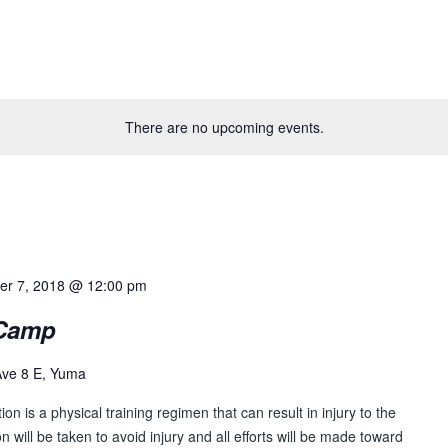
There are no upcoming events.
er 7, 2018 @ 12:00 pm
 Camp
Ave 8 E, Yuma
tion is a physical training regimen that can result in injury to the
ion will be taken to avoid injury and all efforts will be made toward