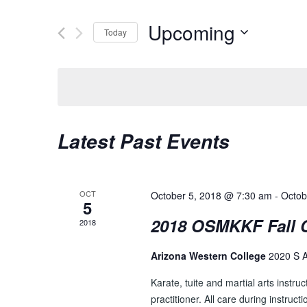
t
E
e
Upcoming
Today
N
r
K
S
T
e
e
S
y
l
w
e
S
o
c
E
Latest Past Events
r
t
d
d
A
.
a
R
S
t
OCT
October 5, 2018 @ 7:30 am
-
Octob
e
5
e
C
a
.
2018 OSMKKF Fall
2018
H
r
c
Arizona Western College
2020 S 
A
h
N
Karate, tuite and martial arts instruc
f
practitioner. All care during instruct
o