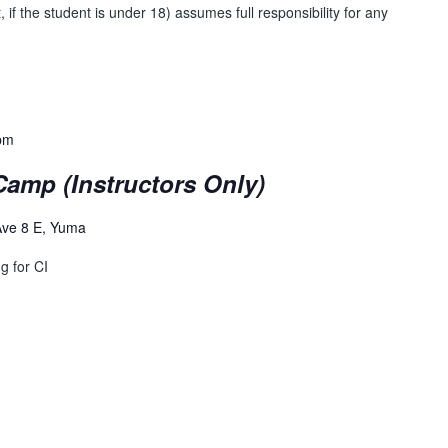
, if the student is under 18) assumes full responsibility for any
pm
amp (Instructors Only)
Ave 8 E, Yuma
g for CI