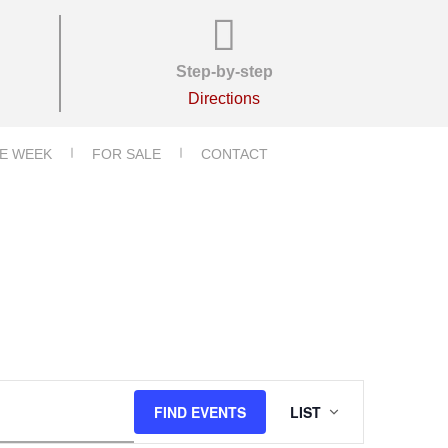
Step-by-step
Directions
E WEEK
FOR SALE
CONTACT
E
FIND EVENTS
LIST
V