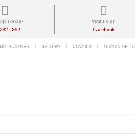
Up Today!
Visit us on
-232-1882
Facebook
INSTRUCTORS
GALLERY
CLASSES
LESSON OF TH