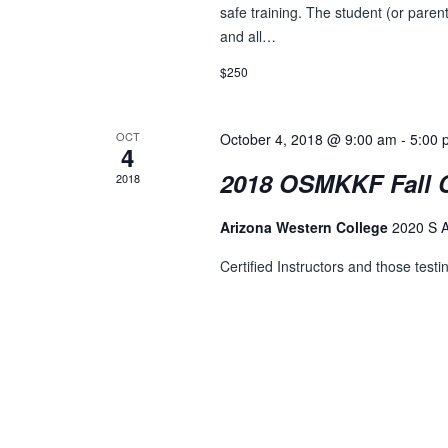
D
safe training. The student (or parent
r
V
and all…
E
v
I
$250
e
E
n
t
OCT
October 4, 2018 @ 9:00 am
-
5:00 
W
4
s
2018 OSMKKF Fall C
S
2018
b
y
N
Arizona Western College
2020 S 
K
A
e
Certified Instructors and those testin
y
V
w
I
o
r
G
d
A
.
T