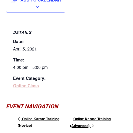
DETAILS
Date:
April 5, 2021
Time:
4:00 pm - 5:00 pm
Event Category:
Online Class
EVENT NAVIGATION
Online Karate Training
Online Karate Training
(Novice)
(Advanced)