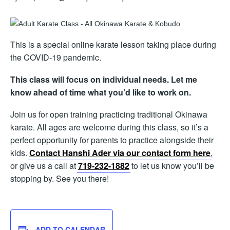
This is a special online karate lesson taking place during
the COVID-19 pandemic.
This class will focus on individual needs. Let me
know ahead of time what you’d like to work on.
Join us for open training practicing traditional Okinawa
karate. All ages are welcome during this class, so it’s a
perfect opportunity for parents to practice alongside their
kids.
Contact Hanshi Ader via our contact form here
,
or give us a call at
719-232-1882
to let us know you’ll be
stopping by. See you there!
ADD TO CALENDAR