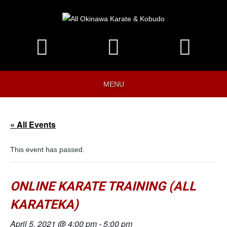
MENU
« All Events
This event has passed.
ONLINE KARATE TRAINING (ALL
KARATEKA)
April 5, 2021 @ 4:00 pm
-
5:00 pm