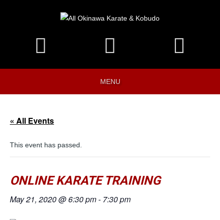
MENU
« All Events
This event has passed.
ONLINE KARATE TRAINING
May 21, 2020 @ 6:30 pm
-
7:30 pm