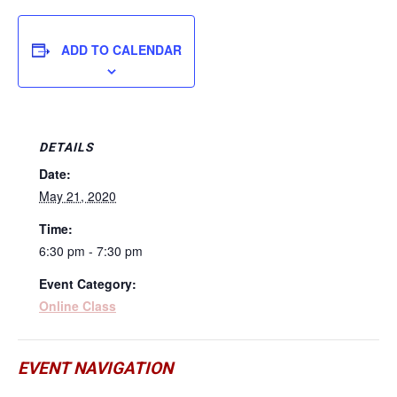
ADD TO CALENDAR
DETAILS
Date:
May 21, 2020
Time:
6:30 pm - 7:30 pm
Event Category:
Online Class
EVENT NAVIGATION