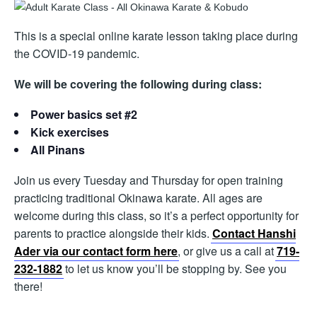
This is a special online karate lesson taking place during
the COVID-19 pandemic.
We will be covering the following during class:
Power basics set #2
Kick exercises
All Pinans
Join us every Tuesday and Thursday for open training
practicing traditional Okinawa karate. All ages are
welcome during this class, so it’s a perfect opportunity for
parents to practice alongside their kids.
Contact Hanshi
Ader via our contact form here
, or give us a call at
719-
232-1882
to let us know you’ll be stopping by. See you
there!