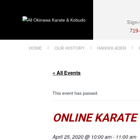
Sign-
719
HOME
OUR HISTORY
HANSHI ADER
« All Events
This event has passed.
ONLINE KARATE
April 25, 2020 @ 10:00 am
-
11:00 am