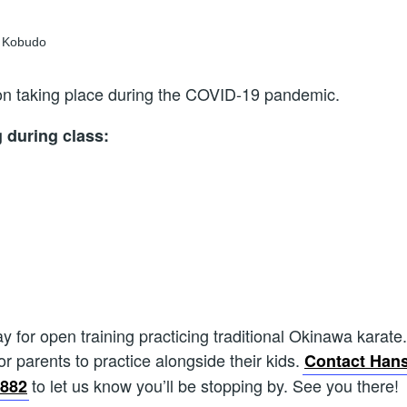
sson taking place during the COVID-19 pandemic.
g during class:
for open training practicing traditional Okinawa karate.
for parents to practice alongside their kids.
Contact Hans
to let us know you’ll be stopping by. See you there!
1882