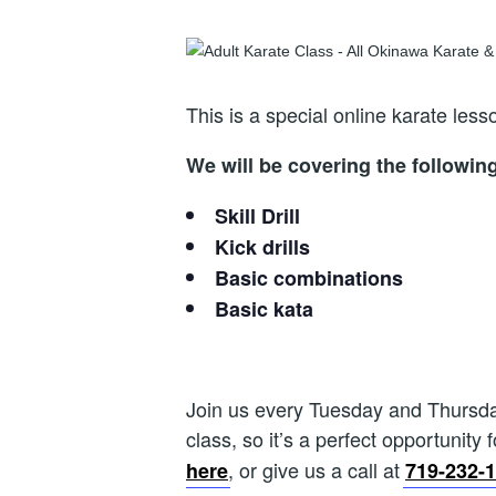
This is a special online karate le
We will be covering the followin
Skill Drill
Kick drills
Basic combinations
Basic kata
Join us every Tuesday and Thursday 
class, so it’s a perfect opportunity 
, or give us a call at
here
719-232-