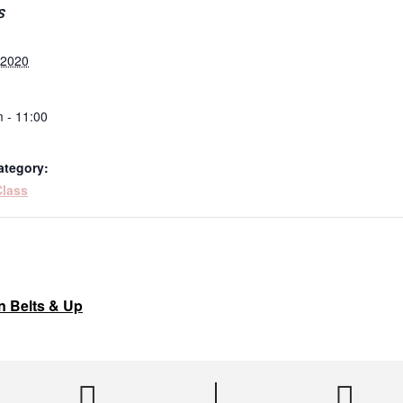
S
, 2020
 - 11:00
ategory:
Class
n Belts & Up