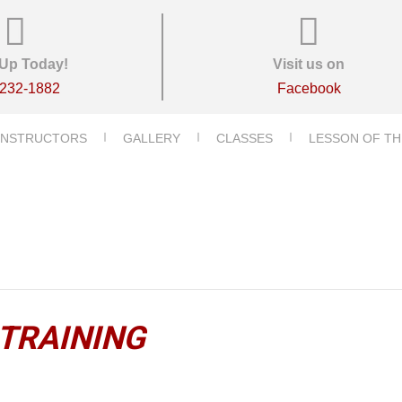
Up Today!
Visit us on
-232-1882
Facebook
INSTRUCTORS
GALLERY
CLASSES
LESSON OF TH
 TRAINING