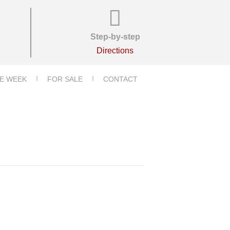
Step-by-step
Directions
E WEEK
FOR SALE
CONTACT