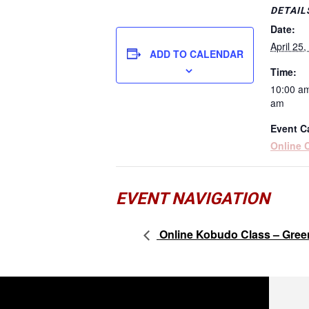
DETAIL
Date:
April 25
ADD TO CALENDAR
Time:
10:00 am
am
Event C
Online 
EVENT NAVIGATION
Online Kobudo Class – Gree