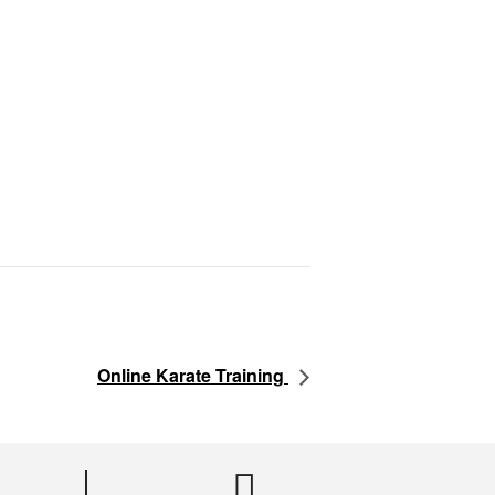
Online Karate Training