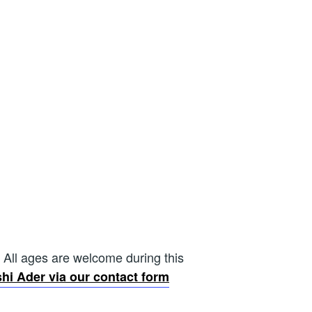
 All ages are welcome during this
hi Ader via our contact form