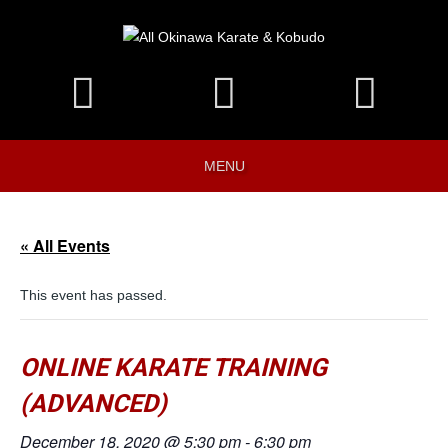
MENU
« All Events
This event has passed.
ONLINE KARATE TRAINING
(ADVANCED)
December 18, 2020 @ 5:30 pm
-
6:30 pm