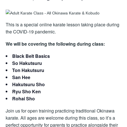
This is a special online karate lesson taking place during
the COVID-19 pandemic.
We will be covering the following during class:
Black Belt Basics
So Hakutsuru
Ton Hakutsuru
San Hee
Hakutsuru Sho
Ryu Sho Ken
Rohai Sho
Join us for open training practicing traditional Okinawa
karate. All ages are welcome during this class, so it’s a
perfect opportunity for parents to practice alongside their