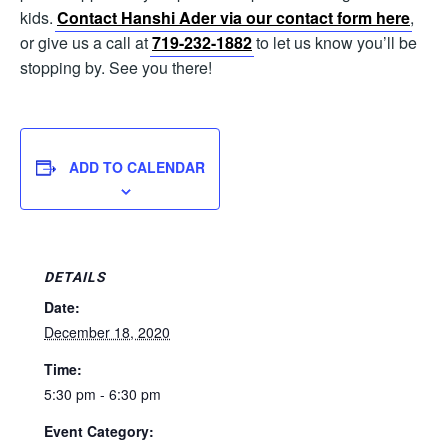
kids.
Contact Hanshi Ader via our contact form here
,
or give us a call at
719-232-1882
to let us know you’ll be
stopping by. See you there!
ADD TO CALENDAR
DETAILS
Date:
December 18, 2020
Time:
5:30 pm - 6:30 pm
Event Category: