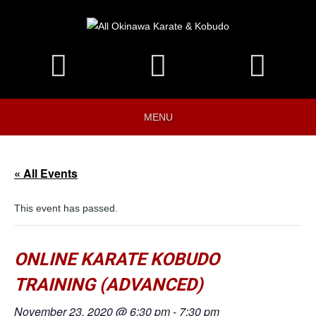
MENU
« All Events
This event has passed.
ONLINE KARATE KOBUDO
TRAINING (ADVANCED)
November 23, 2020 @ 6:30 pm
-
7:30 pm