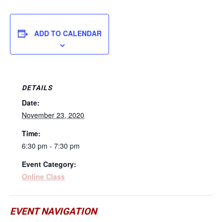
ADD TO CALENDAR
DETAILS
Date:
November 23, 2020
Time:
6:30 pm - 7:30 pm
Event Category:
Online Class
EVENT NAVIGATION