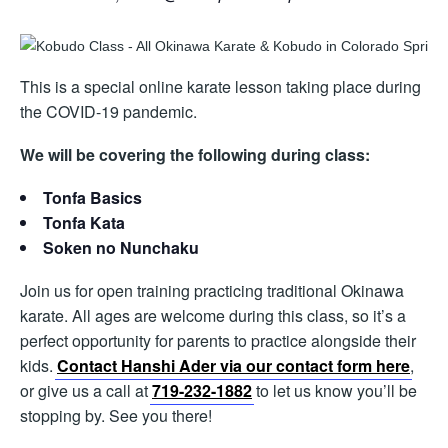
This is a special online karate lesson taking place during
the COVID-19 pandemic.
We will be covering the following during class:
Tonfa Basics
Tonfa Kata
Soken no Nunchaku
Join us for open training practicing traditional Okinawa
karate. All ages are welcome during this class, so it’s a
perfect opportunity for parents to practice alongside their
kids.
Contact Hanshi Ader via our contact form here
,
or give us a call at
719-232-1882
to let us know you’ll be
stopping by. See you there!