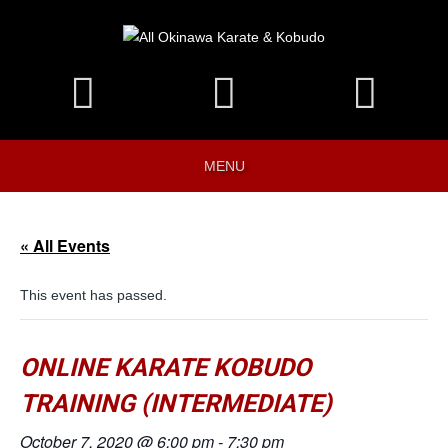
MENU
« All Events
This event has passed.
ONLINE KARATE KOBUDO
TRAINING (INTERMEDIATE)
October 7, 2020 @ 6:00 pm
-
7:30 pm