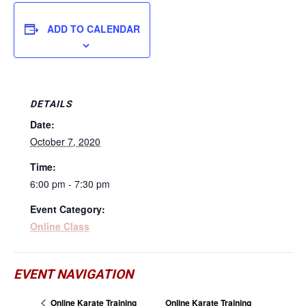
ADD TO CALENDAR
DETAILS
Date:
October 7, 2020
Time:
6:00 pm - 7:30 pm
Event Category:
Online Class
EVENT NAVIGATION
Online Karate Training
Online Karate Training