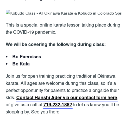
This is a special online karate lesson taking place during
the COVID-19 pandemic.
We will be covering the following during class:
Bo Exercises
Bo Kata
Join us for open training practicing traditional Okinawa
karate. All ages are welcome during this class, so it’s a
perfect opportunity for parents to practice alongside their
kids.
Contact Hanshi Ader via our contact form here
,
or give us a call at
719-232-1882
to let us know you’ll be
stopping by. See you there!