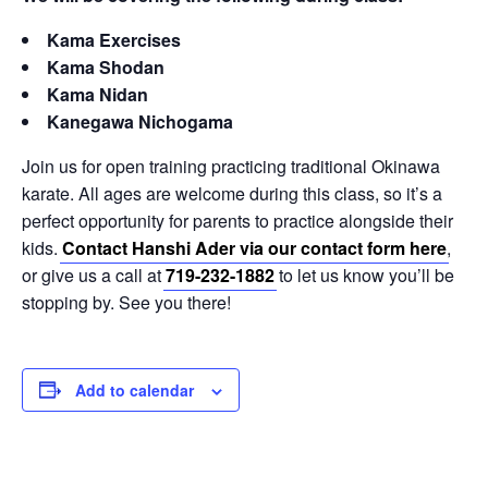
Kama Exercises
Kama Shodan
Kama Nidan
Kanegawa Nichogama
Join us for open training practicing traditional Okinawa
karate. All ages are welcome during this class, so it’s a
perfect opportunity for parents to practice alongside their
kids.
Contact Hanshi Ader via our contact form here
,
or give us a call at
719-232-1882
to let us know you’ll be
stopping by. See you there!
Add to calendar