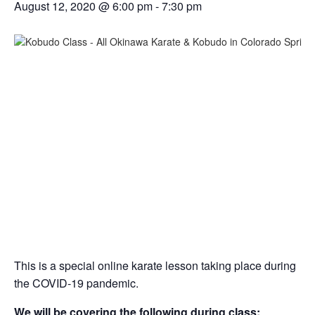
August 12, 2020 @ 6:00 pm
-
7:30 pm
This is a special online karate lesson taking place during
the COVID-19 pandemic.
We will be covering the following during class: