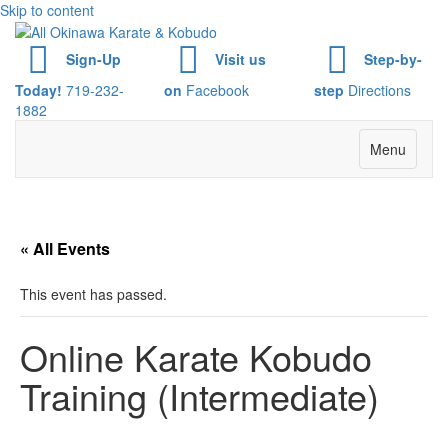
Skip to content
Sign-Up
Visit us
Step-by-
Today!
719-232-
on
Facebook
step
Directions
1882
Menu
« All Events
This event has passed.
Online Karate Kobudo
Training (Intermediate)