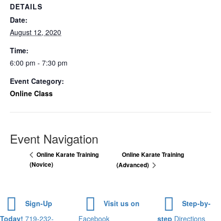
DETAILS
Date:
August 12, 2020
Time:
6:00 pm - 7:30 pm
Event Category:
Online Class
Event Navigation
Online Karate Training
Online Karate Training
(Novice)
(Advanced)
Sign-Up
Visit us on
Step-by-
Today!
719-232-
Facebook
step
Directions