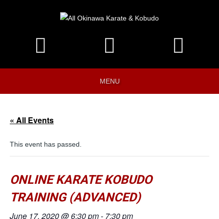
MENU
« All Events
This event has passed.
ONLINE KARATE KOBUDO
TRAINING (ADVANCED)
June 17, 2020 @ 6:30 pm
-
7:30 pm