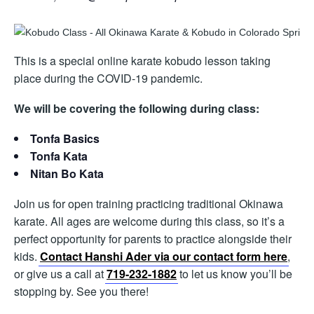
This is a special online karate kobudo lesson taking
place during the COVID-19 pandemic.
We will be covering the following during class:
Tonfa Basics
Tonfa Kata
Nitan Bo Kata
Join us for open training practicing traditional Okinawa
karate. All ages are welcome during this class, so it’s a
perfect opportunity for parents to practice alongside their
kids.
Contact Hanshi Ader via our contact form here
,
or give us a call at
719-232-1882
to let us know you’ll be
stopping by. See you there!