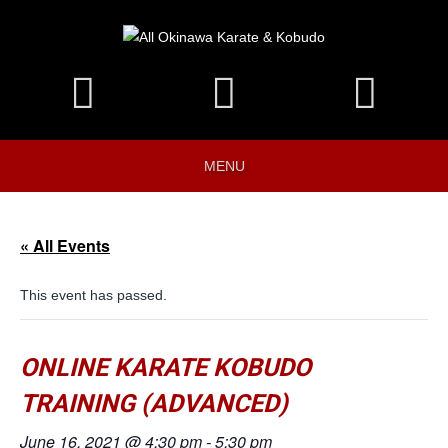
MENU
« All Events
This event has passed.
ONLINE KARATE KOBUDO
TRAINING (ADVANCED)
June 16, 2021 @ 4:30 pm
-
5:30 pm