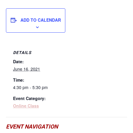
ADD TO CALENDAR
DETAILS
Date:
June 16, 2021
Time:
4:30 pm - 5:30 pm
Event Category:
Online Class
EVENT NAVIGATION