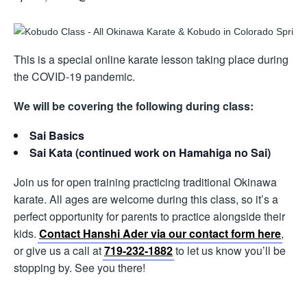
This is a special online karate lesson taking place during
the COVID-19 pandemic.
We will be covering the following during class:
Sai Basics
Sai Kata (continued work on Hamahiga no Sai)
Join us for open training practicing traditional Okinawa
karate. All ages are welcome during this class, so it’s a
perfect opportunity for parents to practice alongside their
kids.
Contact Hanshi Ader via our contact form here
,
or give us a call at
719-232-1882
to let us know you’ll be
stopping by. See you there!