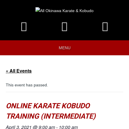
MENU
« All Events
This event has passed.
ONLINE KARATE KOBUDO
TRAINING (INTERMEDIATE)
April 3, 2021 @ 9:00 am
-
10:00 am