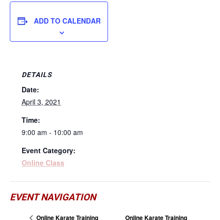
ADD TO CALENDAR
DETAILS
Date:
April 3, 2021
Time:
9:00 am - 10:00 am
Event Category:
Online Class
EVENT NAVIGATION
Online Karate Training
Online Karate Training