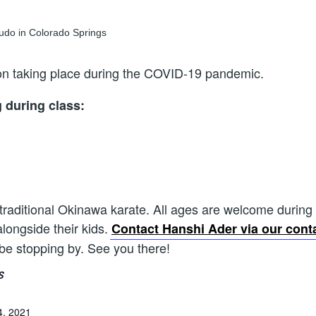
sson taking place during the COVID-19 pandemic.
g during class:
 traditional Okinawa karate. All ages are welcome during th
alongside their kids.
Contact Hanshi Ader via our cont
 be stopping by. See you there!
S
4, 2021