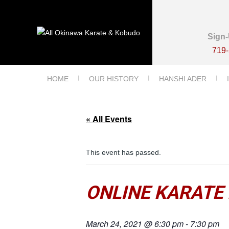
Sign-
719
HOME
OUR HISTORY
HANSHI ADER
« All Events
This event has passed.
ONLINE KARATE 
March 24, 2021 @ 6:30 pm
-
7:30 pm