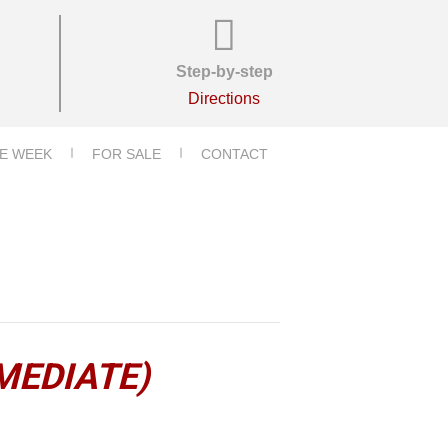
Step-by-step
Directions
E WEEK
FOR SALE
CONTACT
MEDIATE)