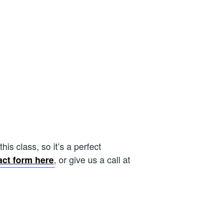
is class, so it’s a perfect
, or give us a call at
act form here