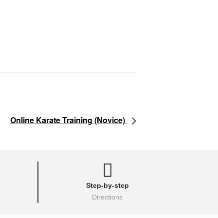
Online Karate Training (Novice)
Step-by-step
Directions