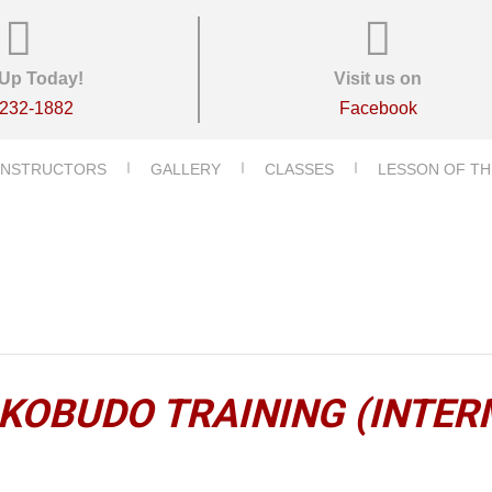
Up Today!
Visit us on
-232-1882
Facebook
INSTRUCTORS
GALLERY
CLASSES
LESSON OF TH
KOBUDO TRAINING (INTER