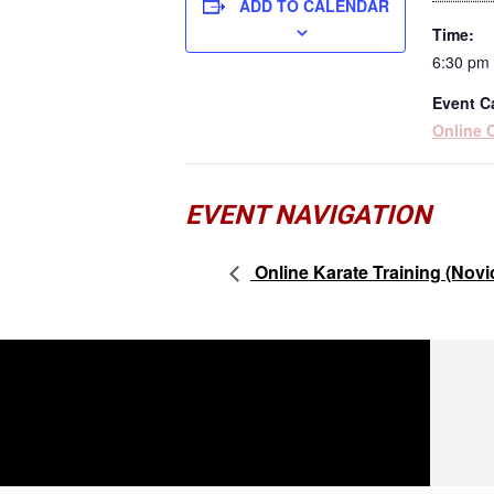
ADD TO CALENDAR
Time:
6:30 pm 
Event C
Online 
EVENT NAVIGATION
Online Karate Training (Novi