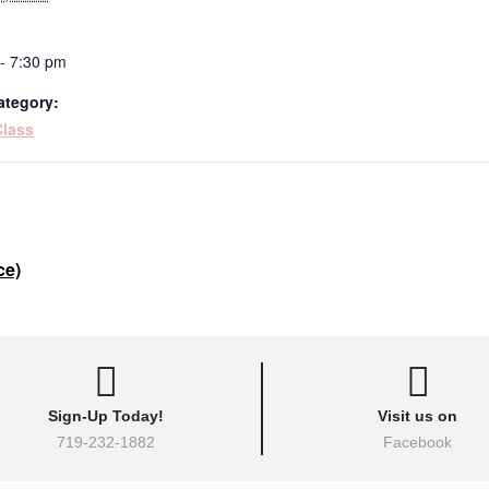
- 7:30 pm
ategory:
Class
ce)
Sign-Up Today!
Visit us on
719-232-1882
Facebook