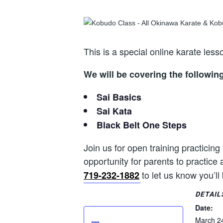
This is a special online karate le
We will be covering the followin
Sai Basics
Sai Kata
Black Belt One Steps
Join us for open training practicing
opportunity for parents to practice 
to let us know you’ll
719-232-1882
DETAIL
Date:
March 2