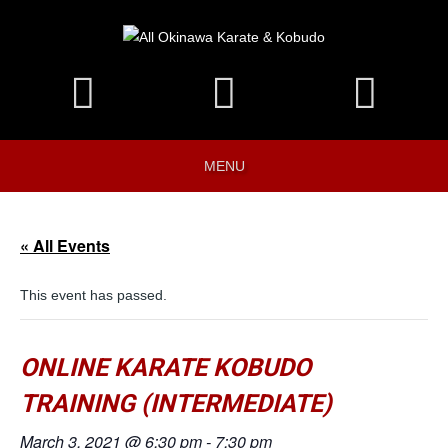
MENU
« All Events
This event has passed.
ONLINE KARATE KOBUDO
TRAINING (INTERMEDIATE)
March 3, 2021 @ 6:30 pm
-
7:30 pm