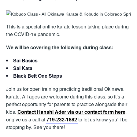
This is a special online karate lesson taking place during
the COVID-19 pandemic.
We will be covering the following during class:
Sai Basics
Sai Kata
Black Belt One Steps
Join us for open training practicing traditional Okinawa
karate. All ages are welcome during this class, so it’s a
perfect opportunity for parents to practice alongside their
kids.
Contact Hanshi Ader via our contact form here
,
or give us a call at
719-232-1882
to let us know you’ll be
stopping by. See you there!