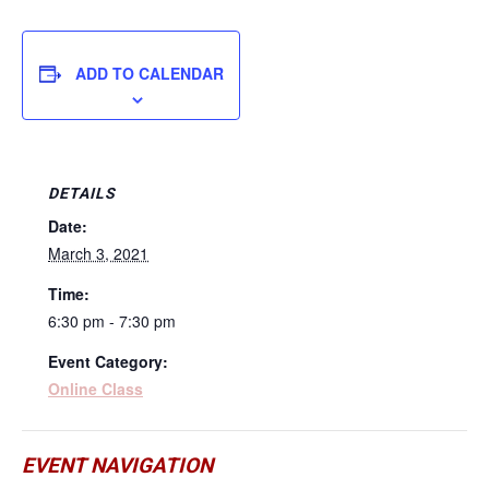
ADD TO CALENDAR
DETAILS
Date:
March 3, 2021
Time:
6:30 pm - 7:30 pm
Event Category:
Online Class
EVENT NAVIGATION