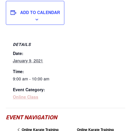
ADD TO CALENDAR
DETAILS
Date:
January 9, 2021
Time:
9:00 am - 10:00 am
Event Category:
Online Class
EVENT NAVIGATION
Online Karate Training
Online Karate Training