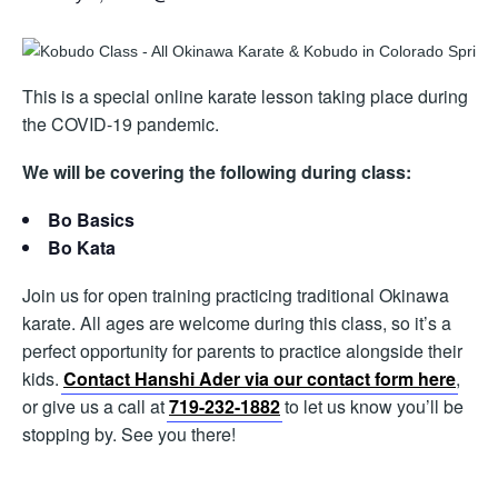
This is a special online karate lesson taking place during
the COVID-19 pandemic.
We will be covering the following during class:
Bo Basics
Bo Kata
Join us for open training practicing traditional Okinawa
karate. All ages are welcome during this class, so it’s a
perfect opportunity for parents to practice alongside their
kids.
Contact Hanshi Ader via our contact form here
,
or give us a call at
719-232-1882
to let us know you’ll be
stopping by. See you there!