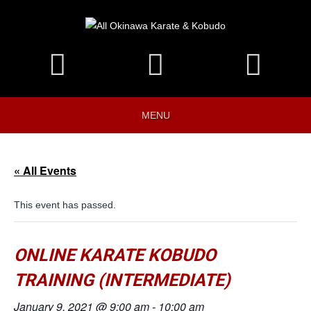
MENU
« All Events
This event has passed.
ONLINE KARATE KOBUDO
TRAINING (INTERMEDIATE)
January 9, 2021 @ 9:00 am
-
10:00 am