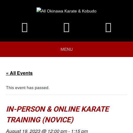
MENU
« All Events
This event has passed.
IN-PERSON & ONLINE KARATE
TRAINING (NOVICE)
August 19, 2023 @ 12:00 pm
-
1:15 pm