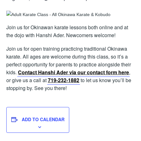
Join us for Okinawan karate lessons both online and at
the dojo with Hanshi Ader. Newcomers welcome!
Join us for open training practicing traditional Okinawa
karate. All ages are welcome during this class, so it’s a
perfect opportunity for parents to practice alongside their
kids.
Contact Hanshi Ader via our contact form here
,
or give us a call at
719-232-1882
to let us know you’ll be
stopping by. See you there!
ADD TO CALENDAR