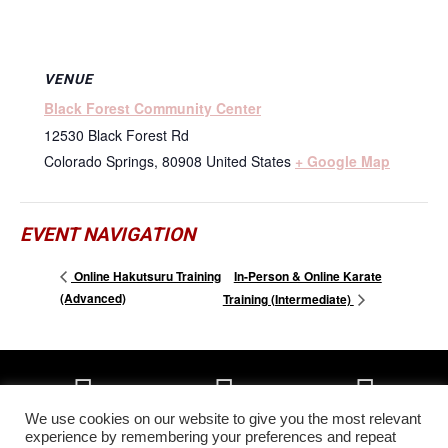
VENUE
Black Forest Community Center
12530 Black Forest Rd
Colorado Springs
,
80908
United States
+ Google Map
EVENT NAVIGATION
In-Person & Online Karate
Online Hakutsuru Training
(Advanced)
Training (Intermediate)
We use cookies on our website to give you the most relevant
experience by remembering your preferences and repeat