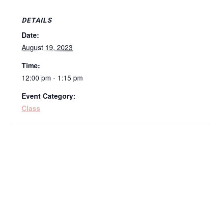
DETAILS
Date:
August 19, 2023
Time:
12:00 pm - 1:15 pm
Event Category:
Class