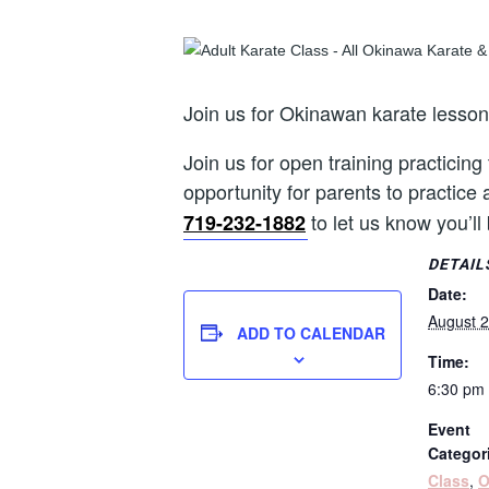
Join us for Okinawan karate lesso
Join us for open training practicing
opportunity for parents to practice 
to let us know you’ll
719-232-1882
DETAIL
Date:
August 2
ADD TO CALENDAR
Time:
6:30 pm 
Event
Categor
Class
,
O