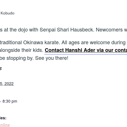
ns at the dojo with Senpai Shari Hausbeck. Newcomers 
 traditional Okinawa karate. All ages are welcome during th
alongside their kids.
Contact Hanshi Ader via our cont
 be stopping by. See you there!
S
5, 2022
- 8:30 pm
ies:
nline