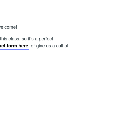
welcome!
is class, so it’s a perfect
, or give us a call at
act form here