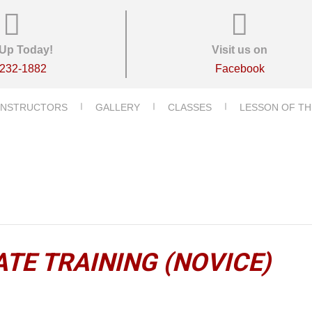
Up Today!
Visit us on
-232-1882
Facebook
INSTRUCTORS
GALLERY
CLASSES
LESSON OF TH
TE TRAINING (NOVICE)