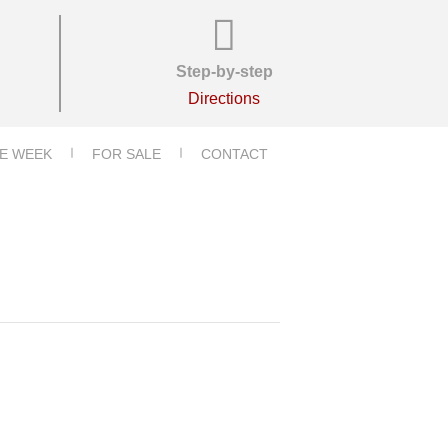
Step-by-step
Directions
E WEEK
FOR SALE
CONTACT