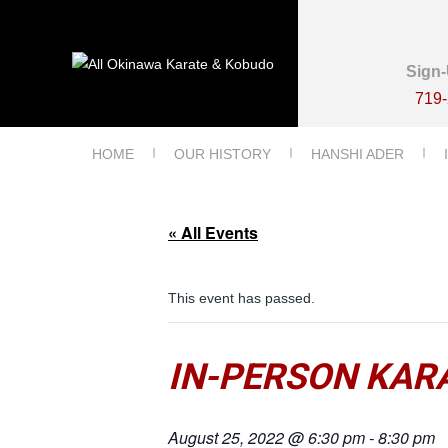
Sign-
719
HOME
OUR HISTORY
HANSHI ADER
« All Events
This event has passed.
IN-PERSON KARA
August 25, 2022 @ 6:30 pm
-
8:30 pm