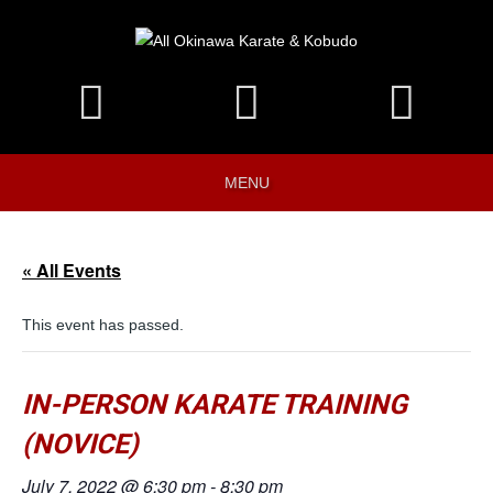
MENU
« All Events
This event has passed.
IN-PERSON KARATE TRAINING
(NOVICE)
July 7, 2022 @ 6:30 pm
-
8:30 pm