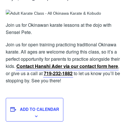
Join us for Okinawan karate lessons at the dojo with
Sensei Pete.
Join us for open training practicing traditional Okinawa
karate. All ages are welcome during this class, so it’s a
perfect opportunity for parents to practice alongside their
kids.
Contact Hanshi Ader via our contact form here
,
or give us a call at
719-232-1882
to let us know you’ll be
stopping by. See you there!
ADD TO CALENDAR