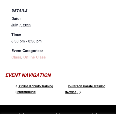
DETAILS
Date:
July 7, 2022
Time:
6:30 pm - 8:30 pm
Event Categories:
Class
,
Online Class
EVENT NAVIGATION
In-Person Karate Training
Online Kobudo Training
(Intermediate)
(Novice)