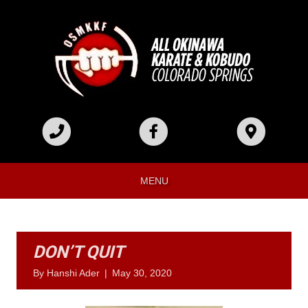
MENU
DON’T QUIT
By
Hanshi Ader
|
May 30, 2020