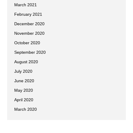
March 2021
February 2021
December 2020
November 2020
October 2020
September 2020
August 2020
July 2020
June 2020
May 2020
April 2020
March 2020