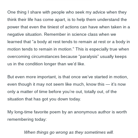
One thing I share with people who seek my advice when they
think their life has come apart, is to help them understand the
power that even the tiniest of actions can have when taken in a
negative situation. Remember in science class when we
learned that “a body at rest tends to remain at rest or a body in
motion tends to remain in motion.” This is especially true when
overcoming circumstances because “paralysis” usually keeps
us in the condition longer than we’d like.
But even more important, is that once we’ve started in motion,
even though it may not seem like much, know this — it’s now
only a matter of time before you’re out, totally out, of the
situation that has got you down today.
My long-time favorite poem by an anonymous author is worth
remembering today:
When things go wrong as they sometimes will.