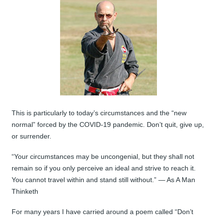
This is particularly to today’s circumstances and the “new
normal” forced by the COVID-19 pandemic. Don’t quit, give up,
or surrender.
“Your circumstances may be uncongenial, but they shall not
remain so if you only perceive an ideal and strive to reach it.
You cannot travel within and stand still without.” — As A Man
Thinketh
For many years I have carried around a poem called “Don’t