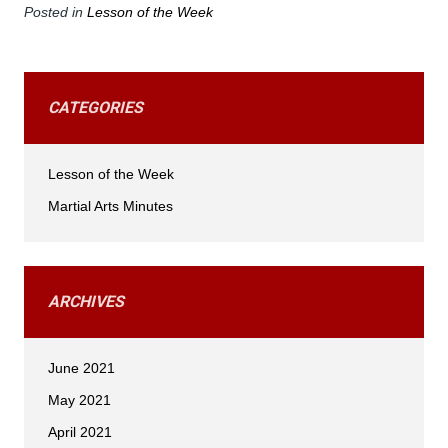
Posted in
Lesson of the Week
CATEGORIES
Lesson of the Week
Martial Arts Minutes
ARCHIVES
June 2021
May 2021
April 2021