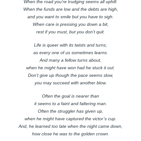
When the road you’re trudging seems all uphill.
When the funds are low and the debts are high,
and you want to smile but you have to sigh.
When care is pressing you down a bit,
rest if you must, but you don’t quit.
Life is queer with its twists and turns,
as every one of us sometimes learns.
And many a fellow turns about,
when he might have won had he stuck it out.
Don’t give up though the pace seems slow,
you may succeed with another blow.
Often the goal is nearer than
it seems to a faint and faltering man.
Often the struggler has given up,
when he might have captured the victor’s cup.
And, he learned too late when the night came down,
how close he was to the golden crown.