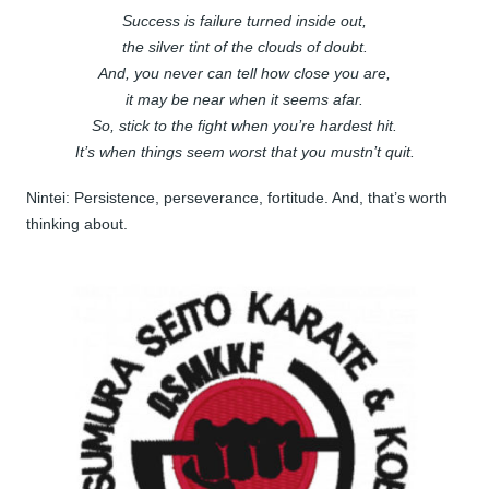
Success is failure turned inside out,
the silver tint of the clouds of doubt.
And, you never can tell how close you are,
it may be near when it seems afar.
So, stick to the fight when you’re hardest hit.
It’s when things seem worst that you mustn’t quit.
Nintei: Persistence, perseverance, fortitude. And, that’s worth
thinking about.