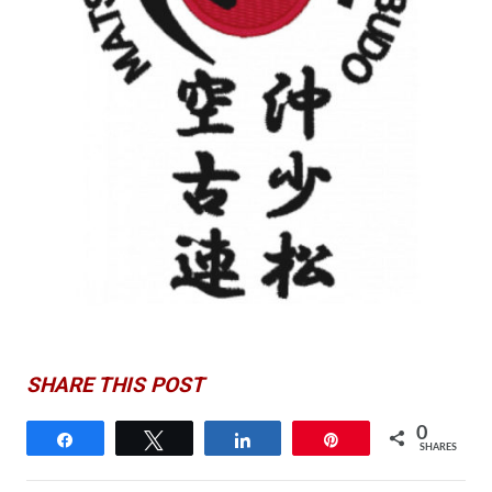
SHARE THIS POST
0
Share
Tweet
Share
Pin
SHARES