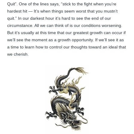
Quit”. One of the lines says, “stick to the fight when you’re
hardest hit — It’s when things seem worst that you mustn’t
quit.” In our darkest hour it’s hard to see the end of our
circumstance. All we can think of is our conditions worsening.
But it’s usually at this time that our greatest growth can occur if
we’ll see the moment as a growth opportunity. If we’ll see it as
a time to learn how to control our thoughts toward an ideal that
we cherish.