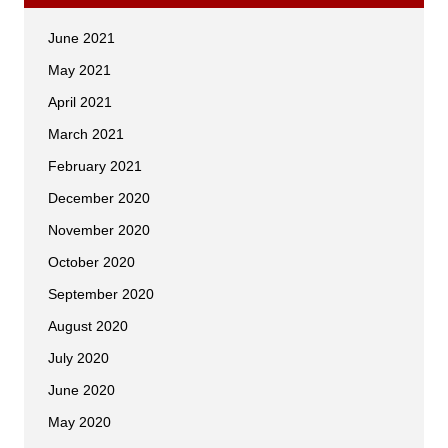
June 2021
May 2021
April 2021
March 2021
February 2021
December 2020
November 2020
October 2020
September 2020
August 2020
July 2020
June 2020
May 2020