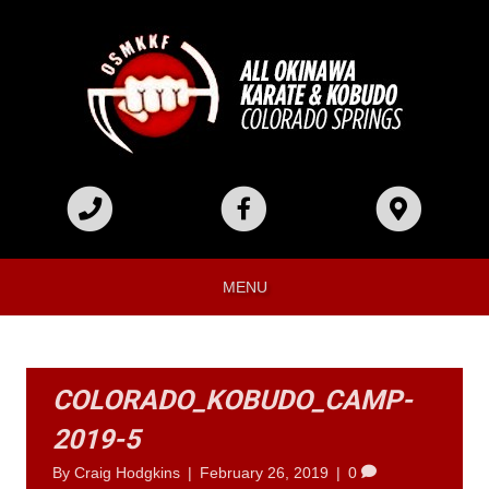
MENU
COLORADO_KOBUDO_CAMP-
2019-5
By
Craig Hodgkins
|
February 26, 2019
|
0