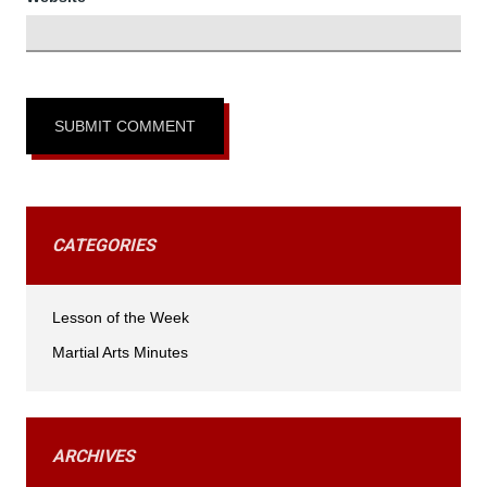
CATEGORIES
Lesson of the Week
Martial Arts Minutes
ARCHIVES