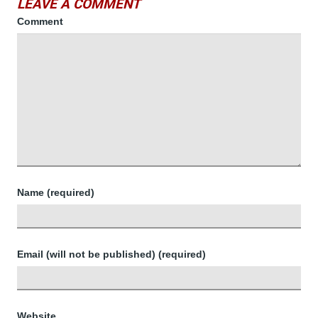
LEAVE A COMMENT
Comment
Name (required)
Email (will not be published) (required)
Website