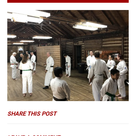
SHARE THIS POST