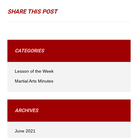
SHARE THIS POST
CATEGORIES
Lesson of the Week
Martial Arts Minutes
ARCHIVES
June 2021