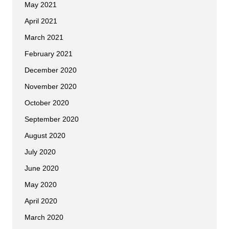
May 2021
April 2021
March 2021
February 2021
December 2020
November 2020
October 2020
September 2020
August 2020
July 2020
June 2020
May 2020
April 2020
March 2020