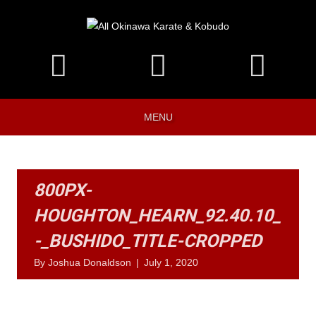
MENU
800PX-
HOUGHTON_HEARN_92.40.10_
-_BUSHIDO_TITLE-CROPPED
By
Joshua Donaldson
|
July 1, 2020