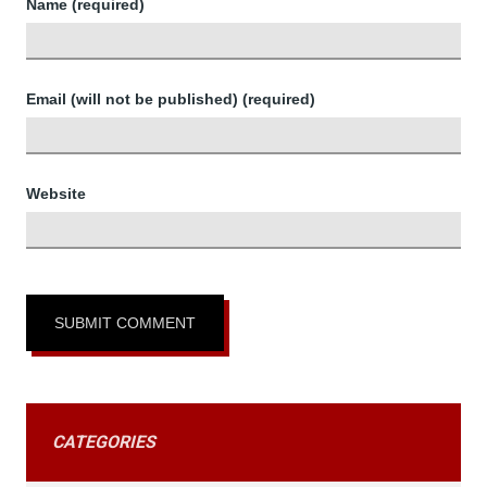
Name (required)
Email (will not be published) (required)
Website
CATEGORIES