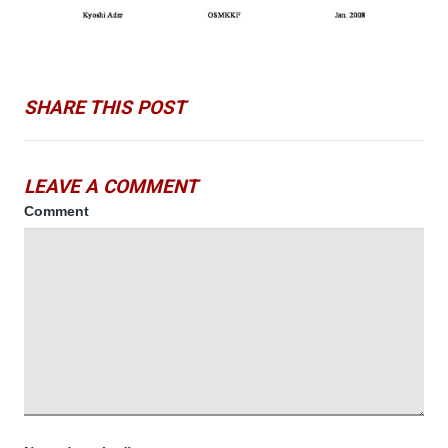
SHARE THIS POST
LEAVE A COMMENT
Comment