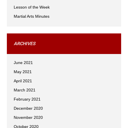
Lesson of the Week
Martial Arts Minutes
ARCHIVES
June 2021
May 2021
April 2021
March 2021
February 2021
December 2020
November 2020
October 2020