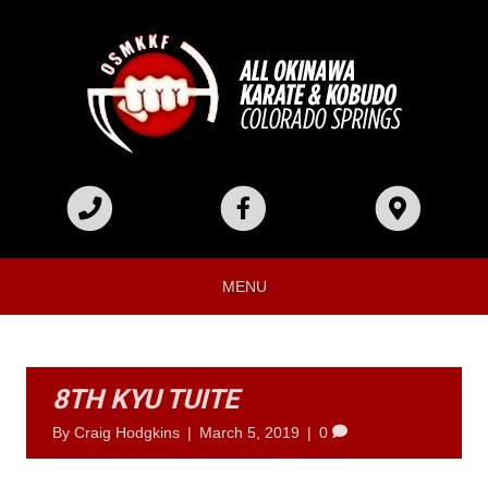
MENU
8TH KYU TUITE
By
Craig Hodgkins
|
March 5, 2019
|
0