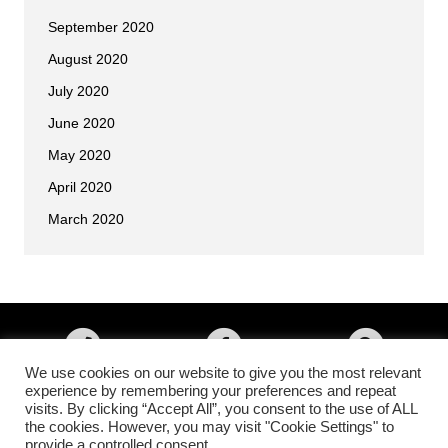
September 2020
August 2020
July 2020
June 2020
May 2020
April 2020
March 2020
We use cookies on our website to give you the most relevant
experience by remembering your preferences and repeat
visits. By clicking “Accept All”, you consent to the use of ALL
Copyright © 2026 • All Okinawa Karate of Colorado Springs, Colorado •
the cookies. However, you may visit "Cookie Settings" to
All Rights Reserved •
Higher Images Inc.
provide a controlled consent.