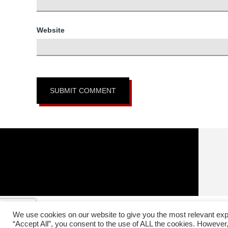
Website
Copyright © 20
We use cookies on our website to give you the most relevant exp
In affiliation with:
The Headquarters Okinawa Matsumura S
“Accept All”, you consent to the use of ALL the cookies. However,