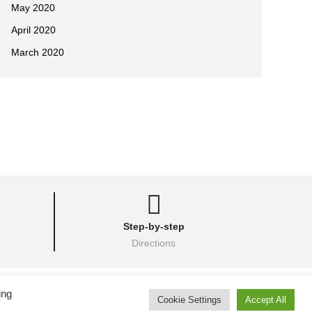
May 2020
April 2020
March 2020
Step-by-step
Directions
her Images Inc.
ing
Cookie Settings
Accept All
& Kobudo
• Camp photos courtesy of
Batcave Photography
.