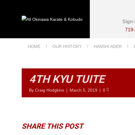
Sign-
719
HOME
OUR HISTORY
HANSHI ADER
4TH KYU TUITE
By
Craig Hodgkins
|
March 5, 2019
|
0
SHARE THIS POST