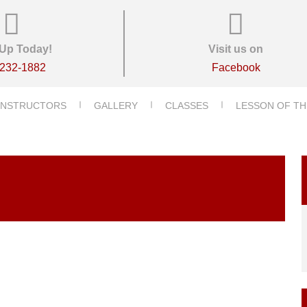
Up Today!
Visit us on
-232-1882
Facebook
INSTRUCTORS
GALLERY
CLASSES
LESSON OF TH