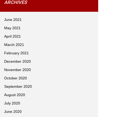
ARCHIVES
June 2021
May 2021
April 2021
March 2021
February 2021
December 2020
November 2020
October 2020
September 2020
August 2020
July 2020
June 2020