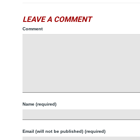
LEAVE A COMMENT
Comment
Name (required)
Email (will not be published) (required)