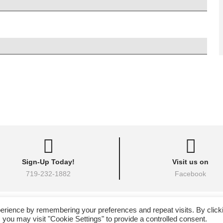
Sign-Up Today!
Visit us on
719-232-1882
Facebook
26 • All Okinawa Karate of Colorado Springs, Colorado • All Rights Reserved •
Hig
erience by remembering your preferences and repeat visits. By click
eito Karate & Kobudo Federation | All Okinawa Shorin Ryu Kenshin Kan Karate 
 you may visit "Cookie Settings" to provide a controlled consent.