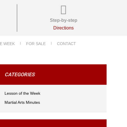
Step-by-step
Directions
E WEEK
FOR SALE
CONTACT
CATEGORIES
Lesson of the Week
Martial Arts Minutes